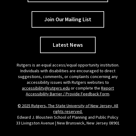
Join Our Mailing List
Latest News
Rutgers is an equal access/equal opportunity institution.
Individuals with disabilities are encouraged to direct
suggestions, comments, or complaints concerning any
accessibility issues with Rutgers websites to
accessibility@rutgers.edu
or complete the
Report
Accessibility Barrier / Provide Feedback Form
.
© 2025 Rutgers, The State University of New Jersey. All
rights reserved.
Edward J. Bloustein School of Planning and Public Policy
33 Livingston Avenue | New Brunswick, New Jersey 08901