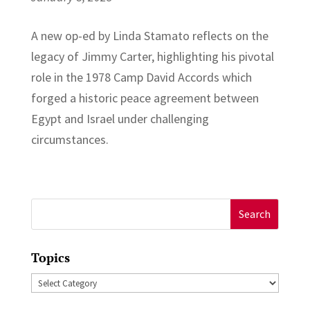
A new op-ed by Linda Stamato reflects on the
legacy of Jimmy Carter, highlighting his pivotal
role in the 1978 Camp David Accords which
forged a historic peace agreement between
Egypt and Israel under challenging
circumstances.
Search
for:
Topics
Topics