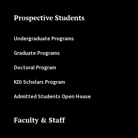
Prospective Students
Undergraduate Programs
Graduate Programs
Doctoral Program
KDI Scholars Program
Admitted Students Open House
Faculty & Staff