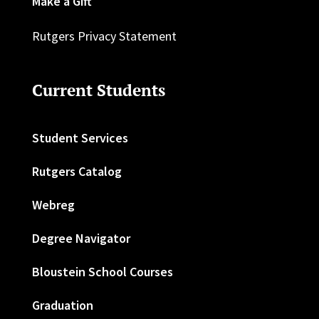
Make a Gift
Rutgers Privacy Statement
Current Students
Student Services
Rutgers Catalog
Webreg
Degree Navigator
Bloustein School Courses
Graduation