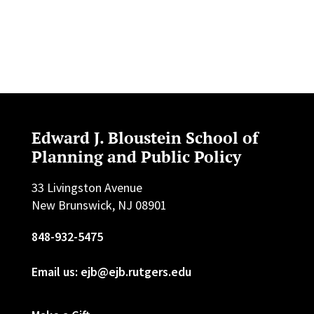
Edward J. Bloustein School of
Planning and Public Policy
33 Livingston Avenue
New Brunswick, NJ 08901
848-932-5475
Email us: ejb@ejb.rutgers.edu