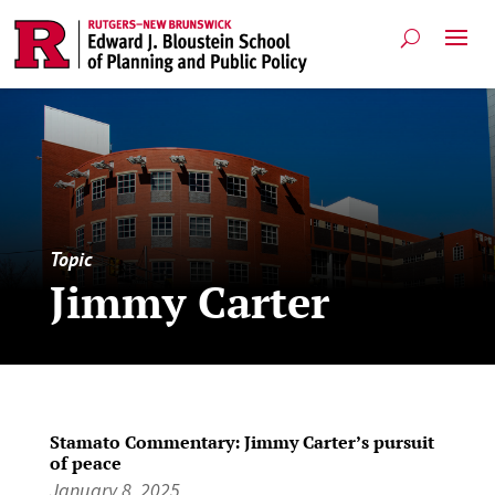
Topic
Jimmy Carter
Stamato Commentary: Jimmy Carter’s pursuit
of peace
January 8, 2025