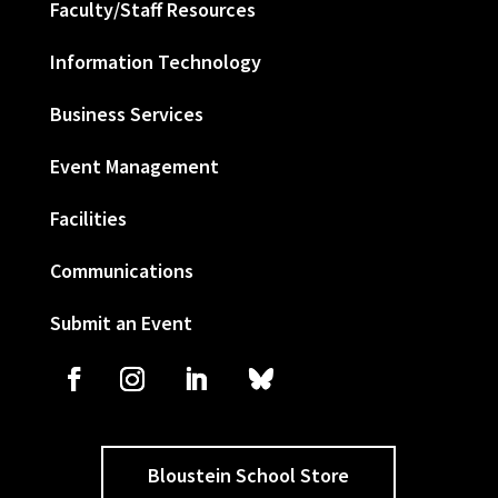
Faculty/Staff Resources
Information Technology
Business Services
Event Management
Facilities
Communications
Submit an Event
Bloustein School Store