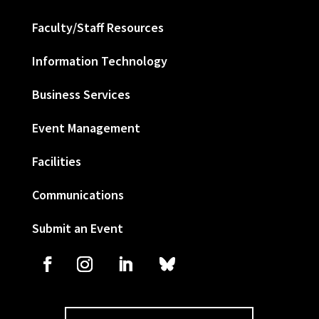
Faculty/Staff Resources
Information Technology
Business Services
Event Management
Facilities
Communications
Submit an Event