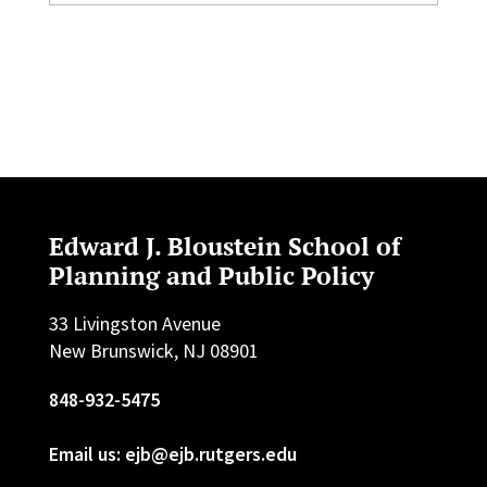
Edward J. Bloustein School of
Planning and Public Policy
33 Livingston Avenue
New Brunswick, NJ 08901
848-932-5475
Email us: ejb@ejb.rutgers.edu