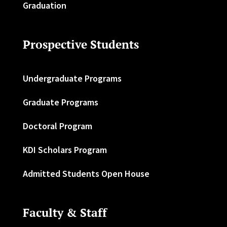
Graduation
Prospective Students
Undergraduate Programs
Graduate Programs
Doctoral Program
KDI Scholars Program
Admitted Students Open House
Faculty & Staff