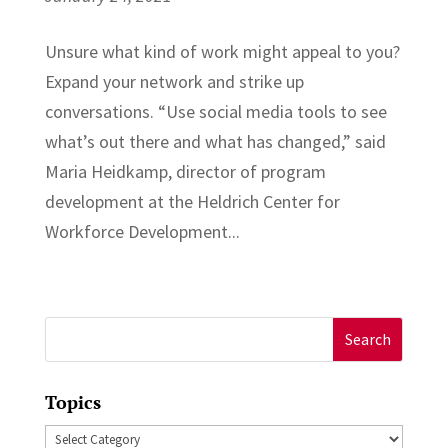
Unsure what kind of work might appeal to you?
Expand your network and strike up
conversations. “Use social media tools to see
what’s out there and what has changed,” said
Maria Heidkamp, director of program
development at the Heldrich Center for
Workforce Development...
Search
for:
Topics
Topics