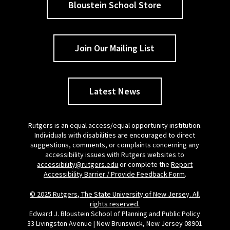
Bloustein School Store
Join Our Mailing List
Latest News
Rutgers is an equal access/equal opportunity institution.
Individuals with disabilities are encouraged to direct
suggestions, comments, or complaints concerning any
accessibility issues with Rutgers websites to
accessibility@rutgers.edu
or complete the
Report
Accessibility Barrier / Provide Feedback Form
.
© 2025 Rutgers, The State University of New Jersey. All
rights reserved.
Edward J. Bloustein School of Planning and Public Policy
33 Livingston Avenue | New Brunswick, New Jersey 08901