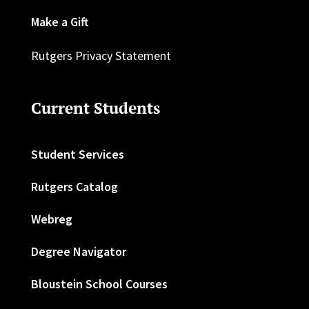
Make a Gift
Rutgers Privacy Statement
Current Students
Student Services
Rutgers Catalog
Webreg
Degree Navigator
Bloustein School Courses