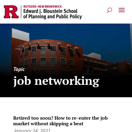
Topic
job networking
Retired too soon? How to re-enter the job
market without skipping a beat
January 24, 2021