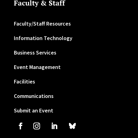
Faculty & Staff
Faculty/Staff Resources
Information Technology
Business Services
Event Management
Facilities
Communications
Submit an Event