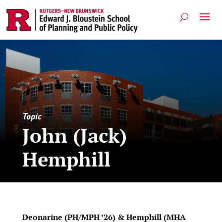
Topic
John (Jack)
Hemphill
Deonarine (PH/MPH ’26) & Hemphill (MHA