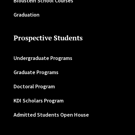
Bloustein School Courses
Graduation
Prospective Students
Undergraduate Programs
Graduate Programs
Doctoral Program
KDI Scholars Program
Admitted Students Open House