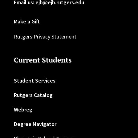
Email us: ejb@ejb.rutgers.edu
Make a Gift
Rutgers Privacy Statement
Current Students
Student Services
Rutgers Catalog
Webreg
Degree Navigator