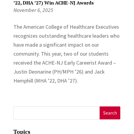
’22, DHA ’27) Win ACHE-NJ Awards
November 6, 2025
The American College of Healthcare Executives
recognizes outstanding healthcare leaders who
have made a significant impact on our
community. This year, two of our students
received the ACHE-NJ Early Careerist Award –
Justin Deonarine (PH/MPH ’26) and Jack
Hemphill (MHA ’22, DHA ’27).
Search
for:
Topics