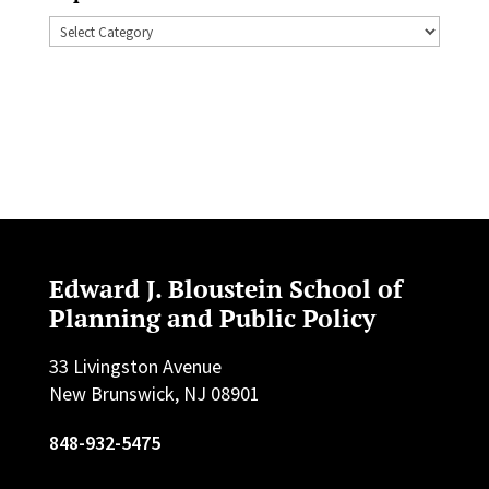
Topics
Edward J. Bloustein School of
Planning and Public Policy
33 Livingston Avenue
New Brunswick, NJ 08901
848-932-5475