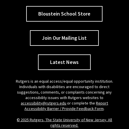
Bloustein School Store
Join Our Mailing List
Latest News
Rutgers is an equal access/equal opportunity institution.
Individuals with disabilities are encouraged to direct
suggestions, comments, or complaints concerning any
accessibility issues with Rutgers websites to
accessibility@rutgers.edu
or complete the
Report
Accessibility Barrier / Provide Feedback Form
.
© 2025 Rutgers, The State University of New Jersey. All
rights reserved.