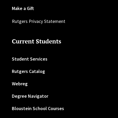
Make a Gift
Rutgers Privacy Statement
Current Students
Student Services
Rutgers Catalog
Webreg
Degree Navigator
Bloustein School Courses