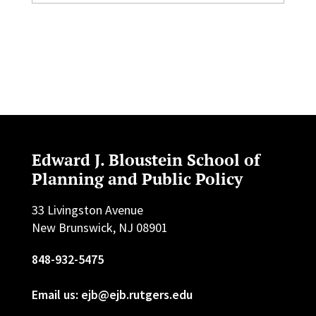
Edward J. Bloustein School of
Planning and Public Policy
33 Livingston Avenue
New Brunswick, NJ 08901
848-932-5475
Email us: ejb@ejb.rutgers.edu