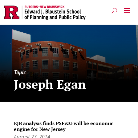
Topic
Joseph Egan
EJB analysis finds PSE&G will be economic
engine for New Jersey
August 27, 2014