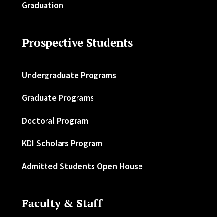
Graduation
Prospective Students
Undergraduate Programs
Graduate Programs
Doctoral Program
KDI Scholars Program
Admitted Students Open House
Faculty & Staff