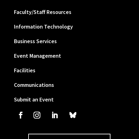
Faculty/Staff Resources
Information Technology
Business Services
Event Management
Facilities
Communications
Submit an Event