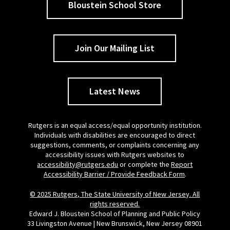
Bloustein School Store
Join Our Mailing List
Latest News
Rutgers is an equal access/equal opportunity institution.
Individuals with disabilities are encouraged to direct
suggestions, comments, or complaints concerning any
accessibility issues with Rutgers websites to
accessibility@rutgers.edu
or complete the
Report
Accessibility Barrier / Provide Feedback Form
.
© 2025 Rutgers, The State University of New Jersey. All
rights reserved.
Edward J. Bloustein School of Planning and Public Policy
33 Livingston Avenue | New Brunswick, New Jersey 08901