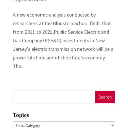
A new economic analysis conducted by
researchers at the Bloustein School finds that
from 2011 to 2021,Public Service Electric and
Gas Company (PSE&G) investments in New
Jersey’s electric transmission network will be a
powerful stimulant of the state’s economy.
The...
Search
for:
Topics
Topics