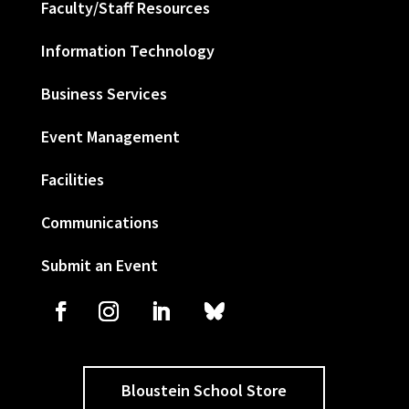
Faculty/Staff Resources
Information Technology
Business Services
Event Management
Facilities
Communications
Submit an Event
Bloustein School Store