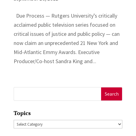
Due Process — Rutgers University’s critically
acclaimed public television series focused on
critical issues of justice and public policy — can
now claim an unprecedented 21 New York and
Mid-Atlantic Emmy Awards. Executive
Producer/Co-host Sandra King and...
Search
for:
Topics
Topics