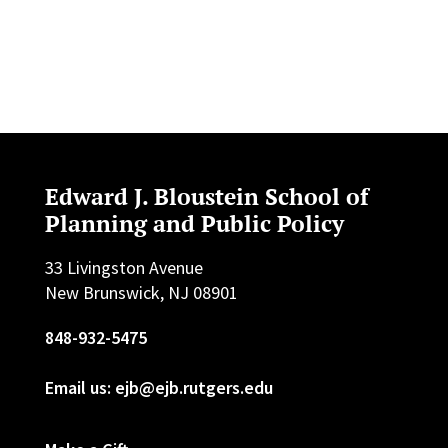
Edward J. Bloustein School of
Planning and Public Policy
33 Livingston Avenue
New Brunswick, NJ 08901
848-932-5475
Email us: ejb@ejb.rutgers.edu