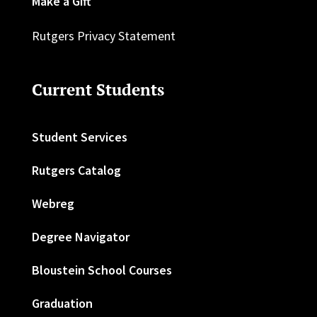
Make a Gift
Rutgers Privacy Statement
Current Students
Student Services
Rutgers Catalog
Webreg
Degree Navigator
Bloustein School Courses
Graduation