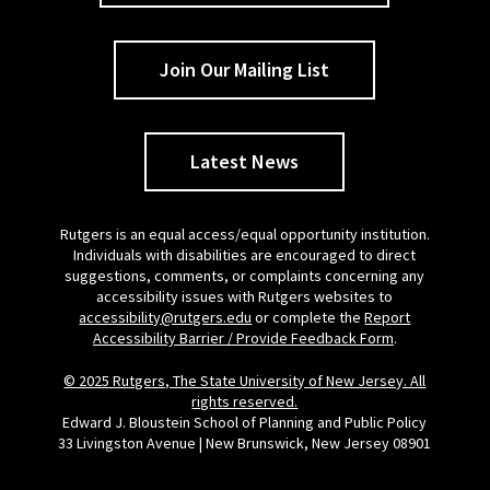
Join Our Mailing List
Latest News
Rutgers is an equal access/equal opportunity institution.
Individuals with disabilities are encouraged to direct
suggestions, comments, or complaints concerning any
accessibility issues with Rutgers websites to
accessibility@rutgers.edu
or complete the
Report
Accessibility Barrier / Provide Feedback Form
.
© 2025 Rutgers, The State University of New Jersey. All
rights reserved.
Edward J. Bloustein School of Planning and Public Policy
33 Livingston Avenue | New Brunswick, New Jersey 08901