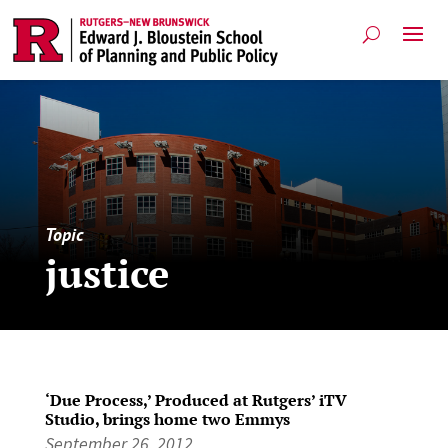
Topic
justice
‘Due Process,’ Produced at Rutgers’ iTV
Studio, brings home two Emmys
September 26, 2012