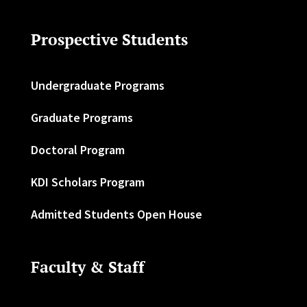
Prospective Students
Undergraduate Programs
Graduate Programs
Doctoral Program
KDI Scholars Program
Admitted Students Open House
Faculty & Staff