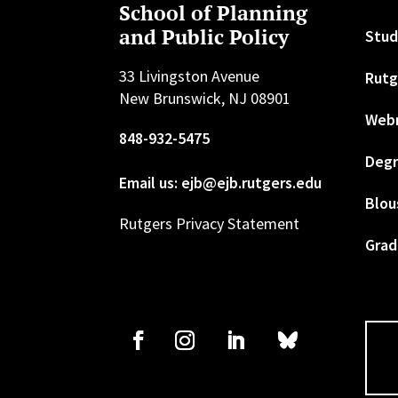
School of Planning
and Public Policy
Stud
33 Livingston Avenue
Rutg
New Brunswick, NJ 08901
Web
848-932-5475
Degr
Email us: ejb@ejb.rutgers.edu
Blou
Rutgers Privacy Statement
Grad