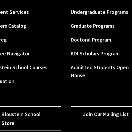
ent Services
Undergraduate Programs
ers Catalog
Graduate Programs
reg
Doctoral Program
ee Navigator
KDI Scholars Program
stein School Courses
Admitted Students Open
House
uation
Bloustein School
Join Our Mailing List
Store