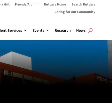
 a Gift
Friends/Alumni
Rutgers Home
Search Rutgers
Caring for our Community
ent Services
Events
Research
News