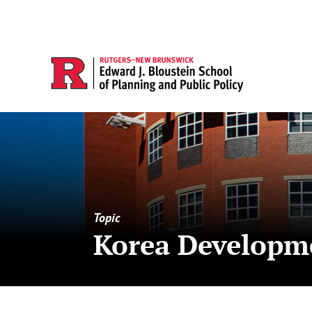
Topic
Korea Developme