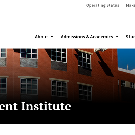
Operating Status
Make
About
Admissions & Academics
Stud
nt Institute