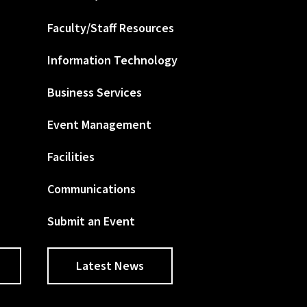
Faculty/Staff Resources
Information Technology
Business Services
Event Management
Facilities
Communications
Submit an Event
Latest News