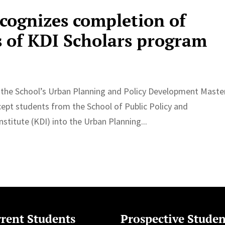
ecognizes completion of
s of KDI Scholars program
d the School’s Urban Planning and Policy Development Maste
ept students from the School of Public Policy and
itute (KDI) into the Urban Planning...
rent Students
Prospective Studen