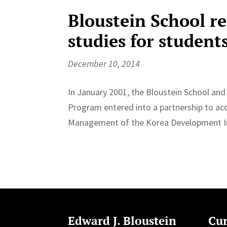
Bloustein School r
studies for student
December 10, 2014
In January 2001, the Bloustein School an
Program entered into a partnership to acc
Management of the Korea Development Inst
Edward J. Bloustein
Cur