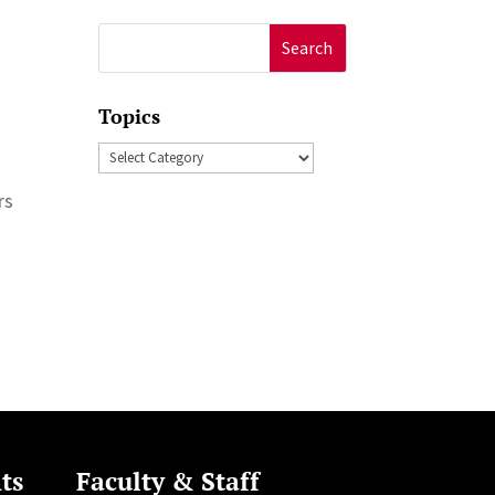
Search
for:
Topics
Topics
rs
ts
Faculty & Staff