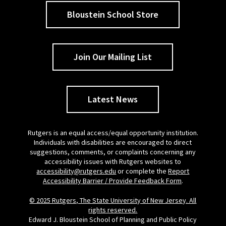
Bloustein School Store
Join Our Mailing List
Latest News
Rutgers is an equal access/equal opportunity institution.
Individuals with disabilities are encouraged to direct
suggestions, comments, or complaints concerning any
accessibility issues with Rutgers websites to
accessibility@rutgers.edu
or complete the
Report
Accessibility Barrier / Provide Feedback Form
.
© 2025 Rutgers, The State University of New Jersey. All
rights reserved.
Edward J. Bloustein School of Planning and Public Policy