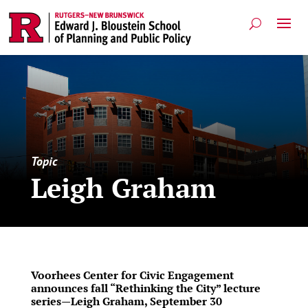
Topic
Leigh Graham
Voorhees Center for Civic Engagement
announces fall “Rethinking the City” lecture
series—Leigh Graham, September 30