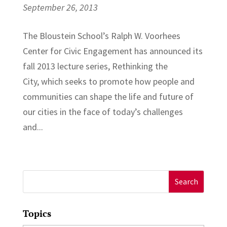
September 26, 2013
The Bloustein School’s Ralph W. Voorhees
Center for Civic Engagement has announced its
fall 2013 lecture series, Rethinking the
City, which seeks to promote how people and
communities can shape the life and future of
our cities in the face of today’s challenges
and...
Search
for:
Topics