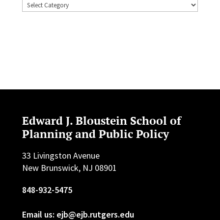
Topics
Edward J. Bloustein School of
Planning and Public Policy
33 Livingston Avenue
New Brunswick, NJ 08901
848-932-5475
Email us: ejb@ejb.rutgers.edu