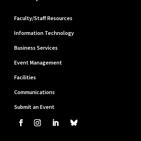
Faculty/Staff Resources
Information Technology
Business Services
Event Management
Facilities
Communications
Submit an Event