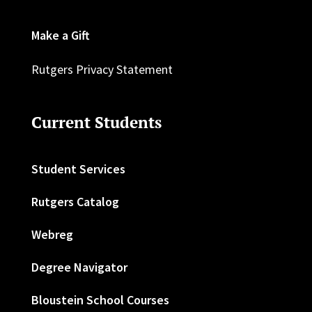
Make a Gift
Rutgers Privacy Statement
Current Students
Student Services
Rutgers Catalog
Webreg
Degree Navigator
Bloustein School Courses