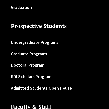
Graduation
Prospective Students
Undergraduate Programs
Graduate Programs
Doctoral Program
KDI Scholars Program
Admitted Students Open House
Faculty & Staff