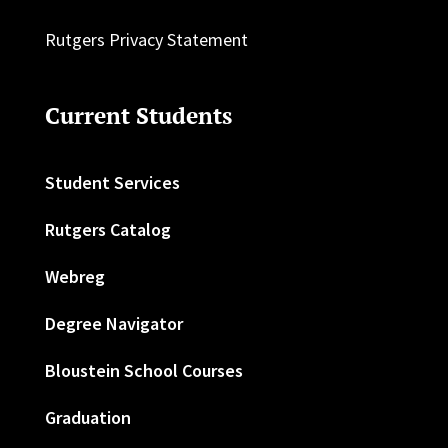
Rutgers Privacy Statement
Current Students
Student Services
Rutgers Catalog
Webreg
Degree Navigator
Bloustein School Courses
Graduation