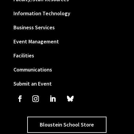
Information Technology
Business Services
Event Management
Facilities
Communications
Submit an Event
Bloustein School Store