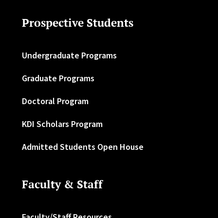
Prospective Students
Undergraduate Programs
Graduate Programs
Doctoral Program
KDI Scholars Program
Admitted Students Open House
Faculty & Staff
Faculty/Staff Resources