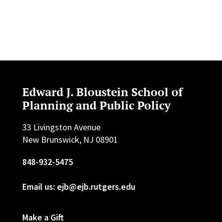
Edward J. Bloustein School of
Planning and Public Policy
33 Livingston Avenue
New Brunswick, NJ 08901
848-932-5475
Email us: ejb@ejb.rutgers.edu
Make a Gift