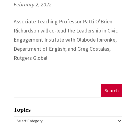
February 2, 2022
Associate Teaching Professor Patti O’Brien
Richardson will co-lead the Leadership in Civic
Engagement Institute with Olabode Ibironke,
Department of English; and Greg Costalas,
Rutgers Global.
Search
for:
Topics
Topics