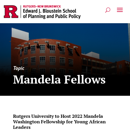
Topic
Mandela Fellows
Rutgers University to Host 2022 Mandela
Washington Fellowship for Young African
Leaders