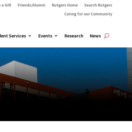
 a Gift
Friends/Alumni
Rutgers Home
Search Rutgers
Caring for our Community
ent Services
Events
Research
News