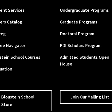
ent Services
Undergraduate Programs
ers Catalog
Graduate Programs
reg
Doctoral Program
ee Navigator
KDI Scholars Program
stein School Courses
Admitted Students Open
House
uation
Bloustein School
Join Our Mailing List
Store