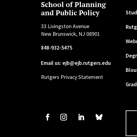
School of Planning
and Public Policy
Stud
33 Livingston Avenue
Rutg
New Brunswick, NJ 08901
Web
848-932-5475
Degr
Email us: ejb@ejb.rutgers.edu
Blou
Rutgers Privacy Statement
Grad