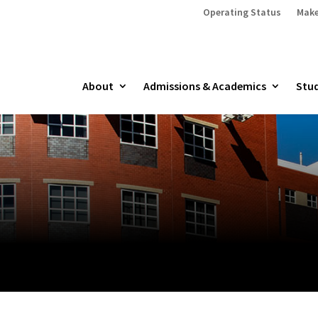
Operating Status
Make
About
Admissions & Academics
Stud