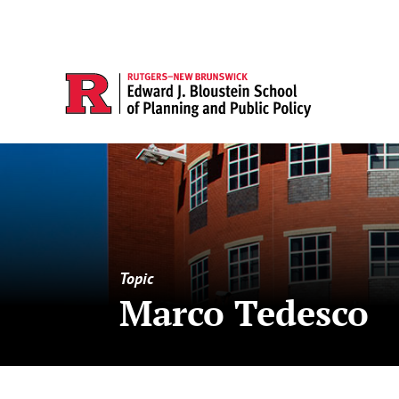
Topic
Marco Tedesco