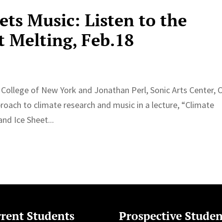
ts Music: Listen to the
t Melting, Feb.18
College of New York and Jonathan Perl, Sonic Arts Center, C
pproach to climate research and music in a lecture, “Climate
nd Ice Sheet...
rent Students
Prospective Studen