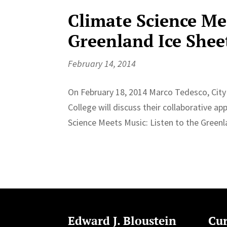
Climate Science Mee
Greenland Ice Shee
February 14, 2014
On February 18, 2014 Marco Tedesco, City 
College will discuss their collaborative a
Science Meets Music: Listen to the Greenla
Edward J. Bloustein
Cur