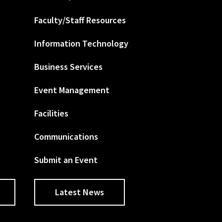
Faculty/Staff Resources
Information Technology
Business Services
Event Management
Facilities
Communications
Submit an Event
Latest News