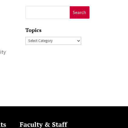
Search
for:
Topics
Topics
ity
ts
Faculty & Staff