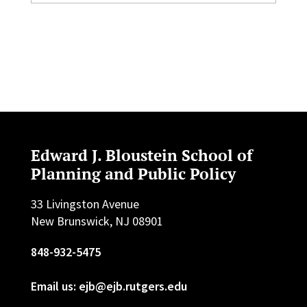
Edward J. Bloustein School of
Planning and Public Policy
33 Livingston Avenue
New Brunswick, NJ 08901
848-932-5475
Email us: ejb@ejb.rutgers.edu