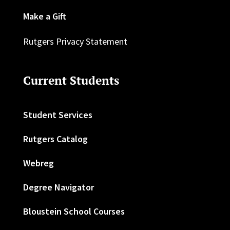
Make a Gift
Rutgers Privacy Statement
Current Students
Student Services
Rutgers Catalog
Webreg
Degree Navigator
Bloustein School Courses