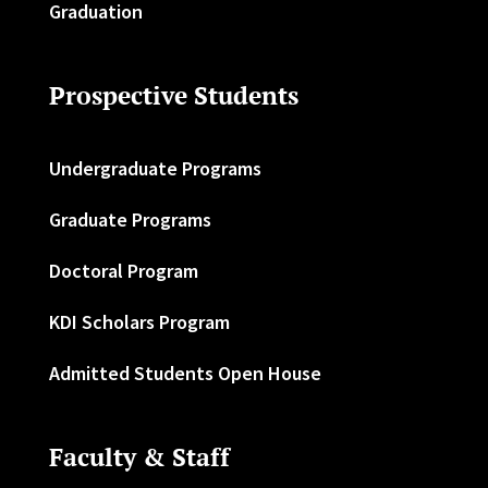
Graduation
Prospective Students
Undergraduate Programs
Graduate Programs
Doctoral Program
KDI Scholars Program
Admitted Students Open House
Faculty & Staff