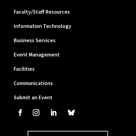
Faculty/Staff Resources
Information Technology
Business Services
Event Management
Facilities
Communications
Submit an Event