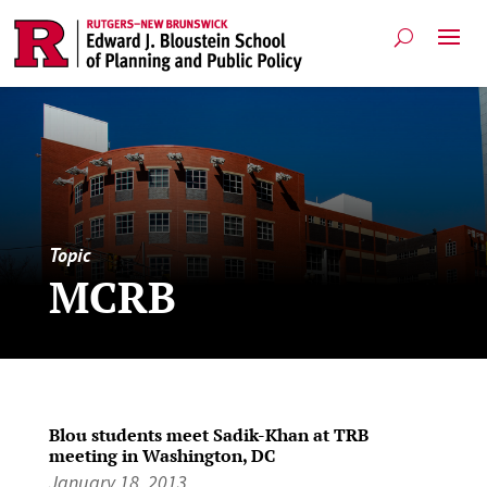
Topic
MCRB
Blou students meet Sadik-Khan at TRB
meeting in Washington, DC
January 18, 2013