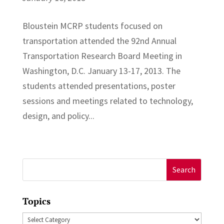
Bloustein MCRP students focused on
transportation attended the 92nd Annual
Transportation Research Board Meeting in
Washington, D.C. January 13-17, 2013. The
students attended presentations, poster
sessions and meetings related to technology,
design, and policy...
Search
for:
Topics
Topics