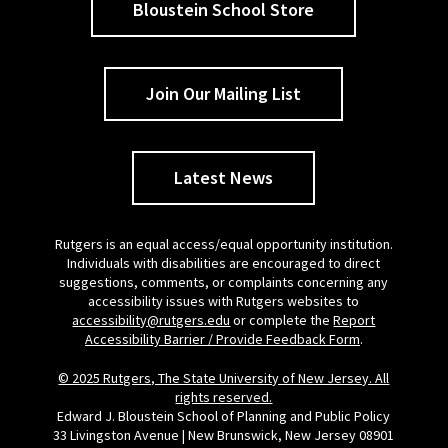
Bloustein School Store
Join Our Mailing List
Latest News
Rutgers is an equal access/equal opportunity institution.
Individuals with disabilities are encouraged to direct
suggestions, comments, or complaints concerning any
accessibility issues with Rutgers websites to
accessibility@rutgers.edu
or complete the
Report
Accessibility Barrier / Provide Feedback Form
.
© 2025 Rutgers, The State University of New Jersey. All
rights reserved.
Edward J. Bloustein School of Planning and Public Policy
33 Livingston Avenue | New Brunswick, New Jersey 08901