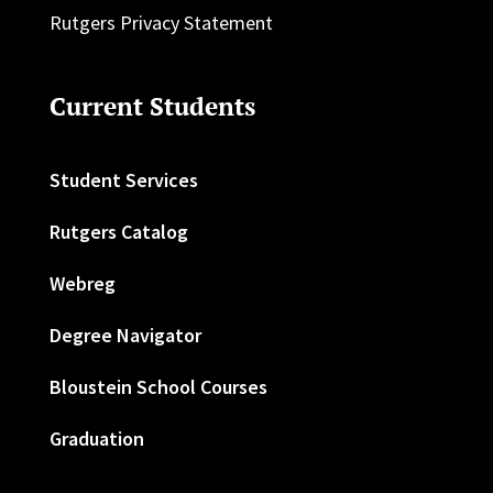
Rutgers Privacy Statement
Current Students
Student Services
Rutgers Catalog
Webreg
Degree Navigator
Bloustein School Courses
Graduation