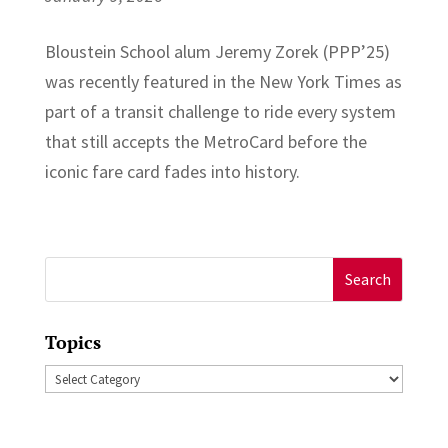
Bloustein School alum Jeremy Zorek (PPP’25)
was recently featured in the New York Times as
part of a transit challenge to ride every system
that still accepts the MetroCard before the
iconic fare card fades into history.
Search
for:
Topics
Topics