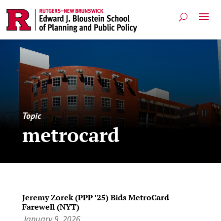
Topic
metrocard
Jeremy Zorek (PPP ’25) Bids MetroCard
Farewell (NYT)
January 9, 2026