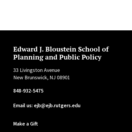
Edward J. Bloustein School of
Planning and Public Policy
33 Livingston Avenue
New Brunswick, NJ 08901
848-932-5475
Email us: ejb@ejb.rutgers.edu
Make a Gift