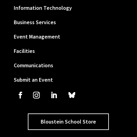
Information Technology
Business Services
Event Management
Facilities
Communications
Submit an Event
Bloustein School Store