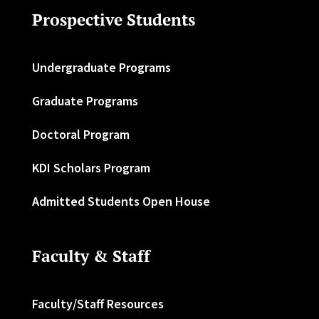
Prospective Students
Undergraduate Programs
Graduate Programs
Doctoral Program
KDI Scholars Program
Admitted Students Open House
Faculty & Staff
Faculty/Staff Resources