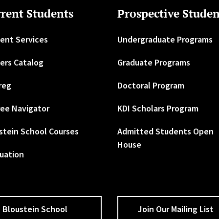
rent Students
Prospective Studen
ent Services
Undergraduate Programs
ers Catalog
Graduate Programs
reg
Doctoral Program
ee Navigator
KDI Scholars Program
stein School Courses
Admitted Students Open
House
uation
Bloustein School
Join Our Mailing List