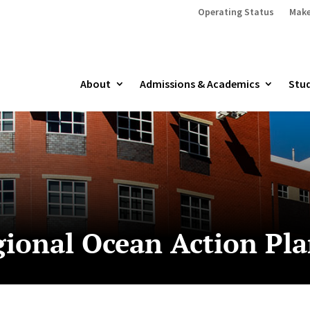
Operating Status
Make
About
Admissions & Academics
Stud
gional Ocean Action Pl