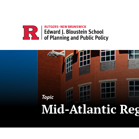
Topic
Mid-Atlantic Re