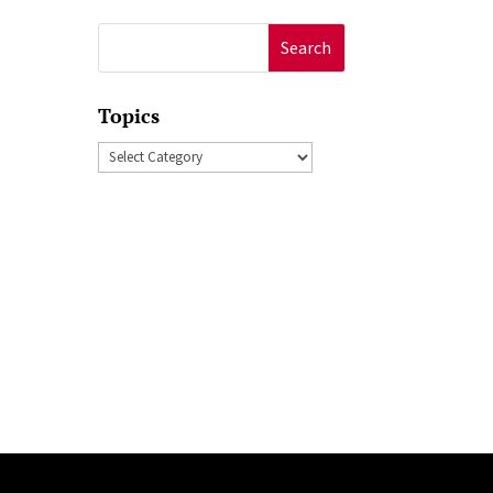
Search
for:
Topics
Topics