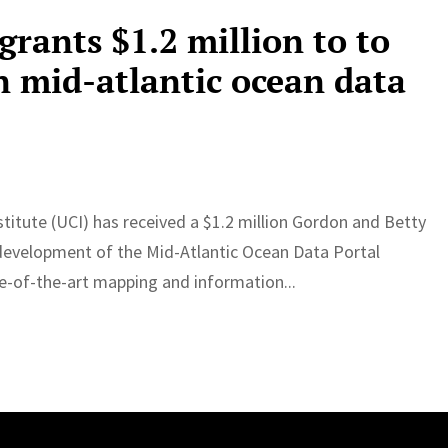
rants $1.2 million to to
n mid-atlantic ocean data
itute (UCI) has received a $1.2 million Gordon and Betty
development of the Mid-Atlantic Ocean Data Portal
te-of-the-art mapping and information...