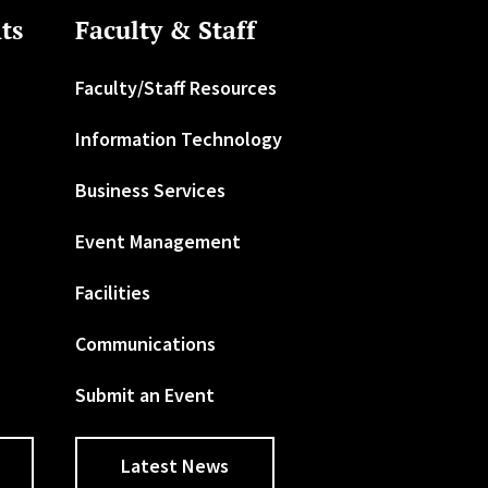
ts
Faculty & Staff
Faculty/Staff Resources
Information Technology
Business Services
Event Management
Facilities
Communications
Submit an Event
Latest News