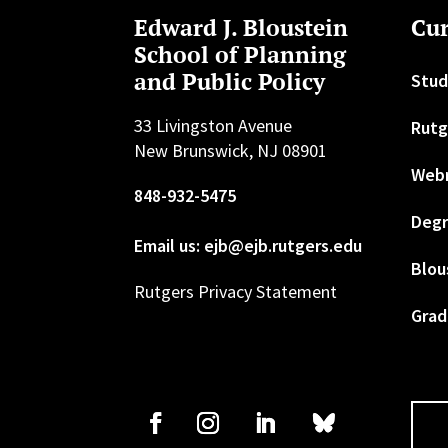
Edward J. Bloustein
Cur
School of Planning
and Public Policy
Stud
33 Livingston Avenue
Rutg
New Brunswick, NJ 08901
Web
848-932-5475
Degr
Email us: ejb@ejb.rutgers.edu
Blou
Rutgers Privacy Statement
Grad