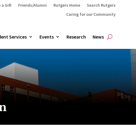
 a Gift
Friends/Alumni
Rutgers Home
Search Rutgers
Caring for our Community
ent Services
Events
Research
News
an