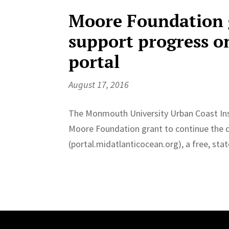
Moore Foundation g
support progress o
portal
August 17, 2016
The Monmouth University Urban Coast Inst
Moore Foundation grant to continue the 
(portal.midatlanticocean.org), a free, sta