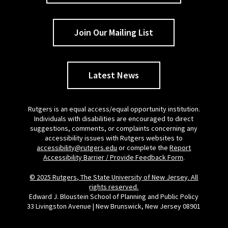
Join Our Mailing List
Latest News
Rutgers is an equal access/equal opportunity institution.
Individuals with disabilities are encouraged to direct
suggestions, comments, or complaints concerning any
accessibility issues with Rutgers websites to
accessibility@rutgers.edu
or complete the
Report
Accessibility Barrier / Provide Feedback Form
.
© 2025 Rutgers, The State University of New Jersey. All
rights reserved.
Edward J. Bloustein School of Planning and Public Policy
33 Livingston Avenue | New Brunswick, New Jersey 08901