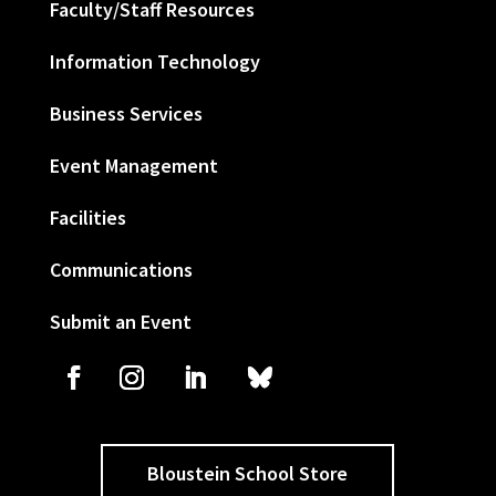
Faculty/Staff Resources
Information Technology
Business Services
Event Management
Facilities
Communications
Submit an Event
Bloustein School Store