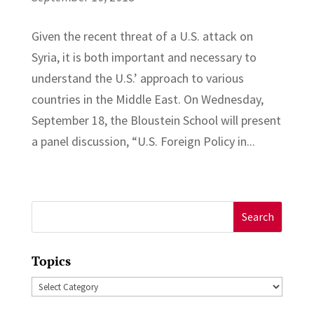
Given the recent threat of a U.S. attack on
Syria, it is both important and necessary to
understand the U.S.’ approach to various
countries in the Middle East. On Wednesday,
September 18, the Bloustein School will present
a panel discussion, “U.S. Foreign Policy in...
Search
for:
Topics
Topics