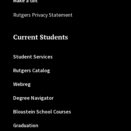
Make a Gift
Rutgers Privacy Statement
Current Students
Student Services
Rutgers Catalog
Webreg
Degree Navigator
Bloustein School Courses
Graduation