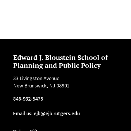
Edward J. Bloustein School of
Planning and Public Policy
33 Livingston Avenue
New Brunswick, NJ 08901
848-932-5475
Email us: ejb@ejb.rutgers.edu