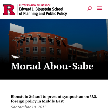
Topic
Morad Abou-Sabe
Bloustein School to present symposium on U.S.
foreign policy in Middle East
September 10, 2013