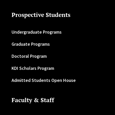
Prospective Students
Undergraduate Programs
Graduate Programs
Doctoral Program
KDI Scholars Program
Admitted Students Open House
Faculty & Staff