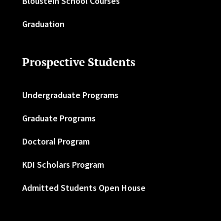
Bloustein School Courses
Graduation
Prospective Students
Undergraduate Programs
Graduate Programs
Doctoral Program
KDI Scholars Program
Admitted Students Open House