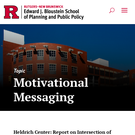
Topic
Motivational
Messaging
Heldrich Center: Report on Intersection of