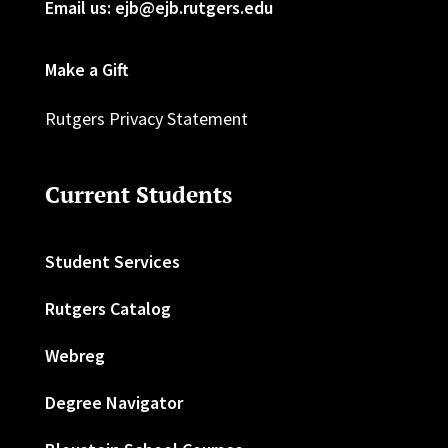
Email us: ejb@ejb.rutgers.edu
Make a Gift
Rutgers Privacy Statement
Current Students
Student Services
Rutgers Catalog
Webreg
Degree Navigator