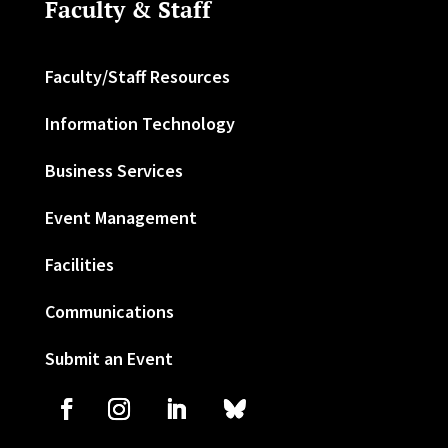
Faculty & Staff
Faculty/Staff Resources
Information Technology
Business Services
Event Management
Facilities
Communications
Submit an Event