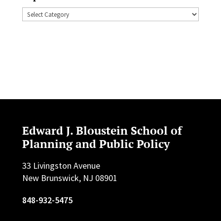
Topics
Edward J. Bloustein School of
Planning and Public Policy
33 Livingston Avenue
New Brunswick, NJ 08901
848-932-5475