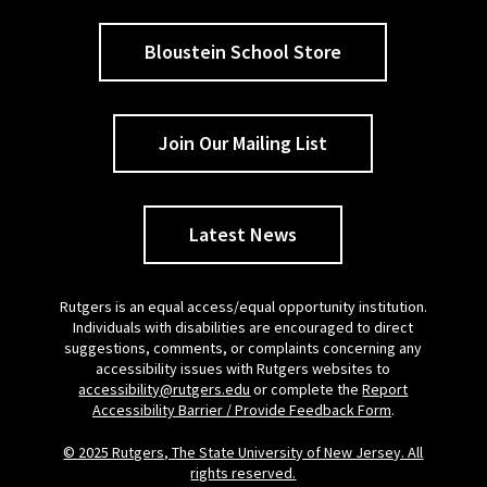
Bloustein School Store
Join Our Mailing List
Latest News
Rutgers is an equal access/equal opportunity institution.
Individuals with disabilities are encouraged to direct
suggestions, comments, or complaints concerning any
accessibility issues with Rutgers websites to
accessibility@rutgers.edu
or complete the
Report
Accessibility Barrier / Provide Feedback Form
.
© 2025 Rutgers, The State University of New Jersey. All
rights reserved.