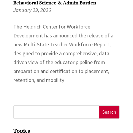
Behavioral Science & Admin Burden
January 29, 2026
The Heldrich Center for Workforce
Development has announced the release of a
new Multi-State Teacher Workforce Report,
designed to provide a comprehensive, data-
driven view of the educator pipeline from
preparation and certification to placement,
retention, and mobility
Search
for:
Topics