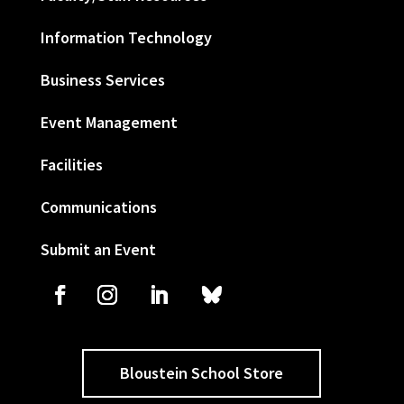
Information Technology
Business Services
Event Management
Facilities
Communications
Submit an Event
Bloustein School Store