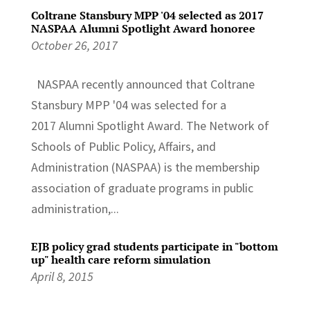
Coltrane Stansbury MPP '04 selected as 2017
NASPAA Alumni Spotlight Award honoree
October 26, 2017
NASPAA recently announced that Coltrane
Stansbury MPP '04 was selected for a
2017 Alumni Spotlight Award. The Network of
Schools of Public Policy, Affairs, and
Administration (NASPAA) is the membership
association of graduate programs in public
administration,...
EJB policy grad students participate in "bottom
up" health care reform simulation
April 8, 2015