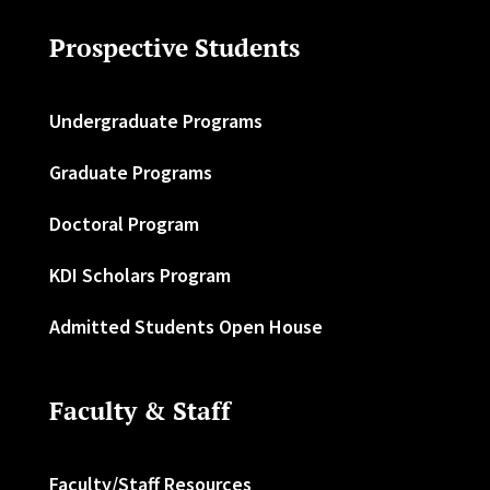
Prospective Students
Undergraduate Programs
Graduate Programs
Doctoral Program
KDI Scholars Program
Admitted Students Open House
Faculty & Staff
Faculty/Staff Resources