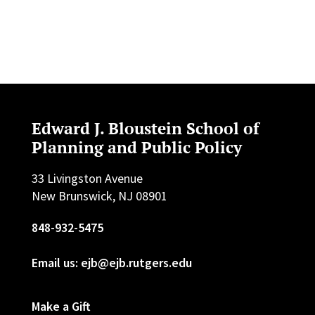
Edward J. Bloustein School of
Planning and Public Policy
33 Livingston Avenue
New Brunswick, NJ 08901
848-932-5475
Email us: ejb@ejb.rutgers.edu
Make a Gift