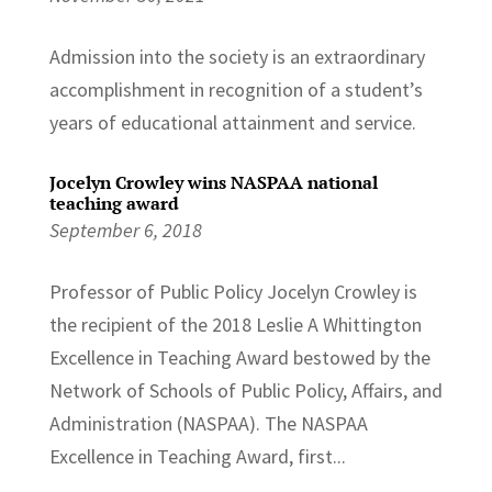
Admission into the society is an extraordinary
accomplishment in recognition of a student’s
years of educational attainment and service.
Jocelyn Crowley wins NASPAA national
teaching award
September 6, 2018
Professor of Public Policy Jocelyn Crowley is
the recipient of the 2018 Leslie A Whittington
Excellence in Teaching Award bestowed by the
Network of Schools of Public Policy, Affairs, and
Administration (NASPAA). The NASPAA
Excellence in Teaching Award, first...