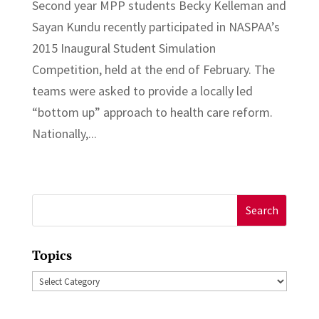
Second year MPP students Becky Kelleman and
Sayan Kundu recently participated in NASPAA’s
2015 Inaugural Student Simulation
Competition, held at the end of February. The
teams were asked to provide a locally led
“bottom up” approach to health care reform.
Nationally,...
Search
for:
Topics
Topics