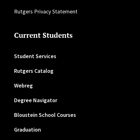
Rutgers Privacy Statement
Current Students
Student Services
Rutgers Catalog
Webreg
Degree Navigator
Bloustein School Courses
Graduation