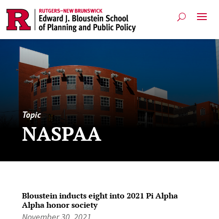
Topic
NASPAA
Bloustein inducts eight into 2021 Pi Alpha
Alpha honor society
November 30, 2021