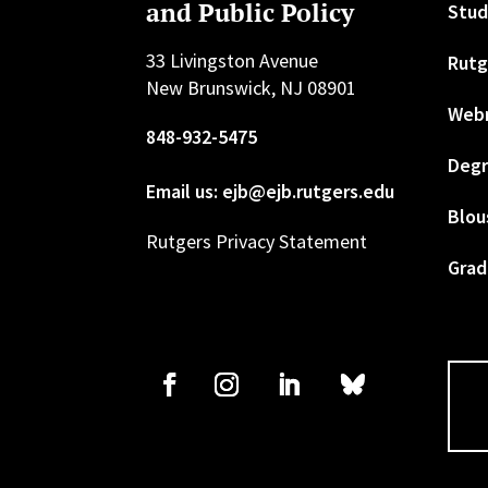
and Public Policy
Stud
33 Livingston Avenue
Rutg
New Brunswick, NJ 08901
Web
848-932-5475
Degr
Email us: ejb@ejb.rutgers.edu
Blou
Rutgers Privacy Statement
Grad