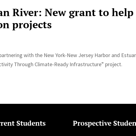
an River: New grant to help
on projects
is partnering with the New York-New Jersey Harbor and Estua
ivity Through Climate-Ready Infrastructure” project.
rent Students
Prospective Studen