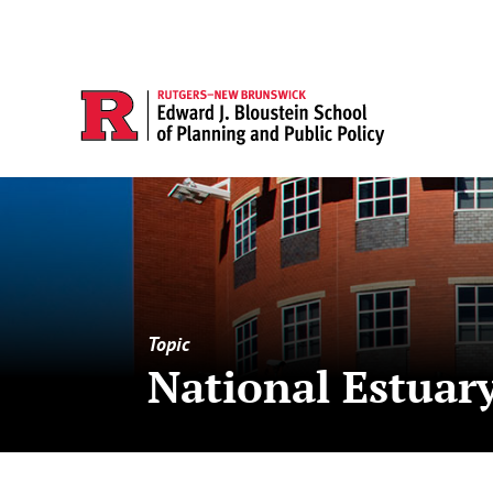
Topic
National Estuar