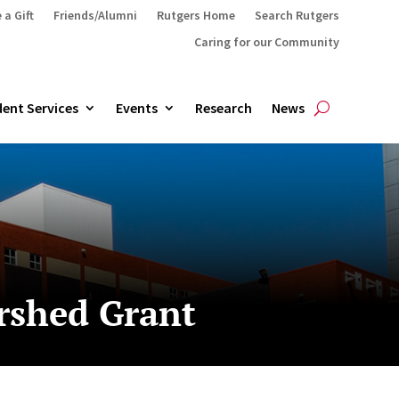
 a Gift
Friends/Alumni
Rutgers Home
Search Rutgers
Caring for our Community
ent Services
Events
Research
News
rshed Grant