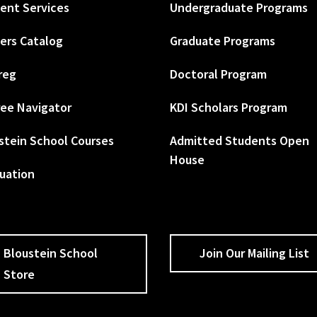
ent Services
Undergraduate Programs
ers Catalog
Graduate Programs
reg
Doctoral Program
ee Navigator
KDI Scholars Program
stein School Courses
Admitted Students Open
House
uation
Bloustein School
Join Our Mailing List
Store