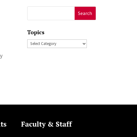
Search
for:
Topics
Topics
ry
ts
Faculty & Staff