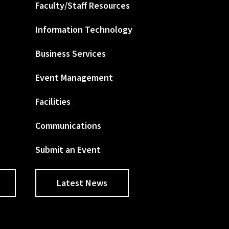
Faculty/Staff Resources
Information Technology
Business Services
Event Management
Facilities
Communications
Submit an Event
Latest News