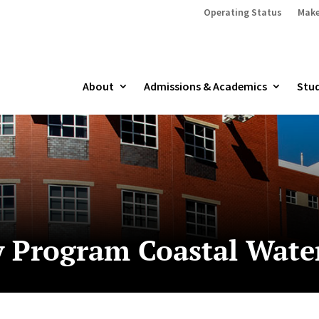
Operating Status
Make
About
Admissions & Academics
Stud
y Program Coastal Wate