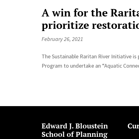
A win for the Rarit
prioritize restorati
February 26, 2021
The Sustainable Raritan River Initiative 
Program to undertake an “Aquatic Connect
Edward J. Bloustein
Cur
School of Planning