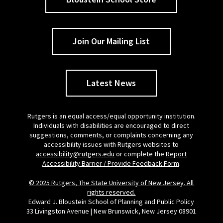
Join Our Mailing List
Latest News
Rutgers is an equal access/equal opportunity institution.
Individuals with disabilities are encouraged to direct
suggestions, comments, or complaints concerning any
accessibility issues with Rutgers websites to
accessibility@rutgers.edu
or complete the
Report
Accessibility Barrier / Provide Feedback Form
.
© 2025 Rutgers, The State University of New Jersey. All
rights reserved.
Edward J. Bloustein School of Planning and Public Policy
33 Livingston Avenue | New Brunswick, New Jersey 08901