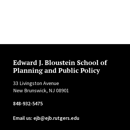
Edward J. Bloustein School of
Planning and Public Policy
33 Livingston Avenue
New Brunswick, NJ 08901
848-932-5475
Email us: ejb@ejb.rutgers.edu