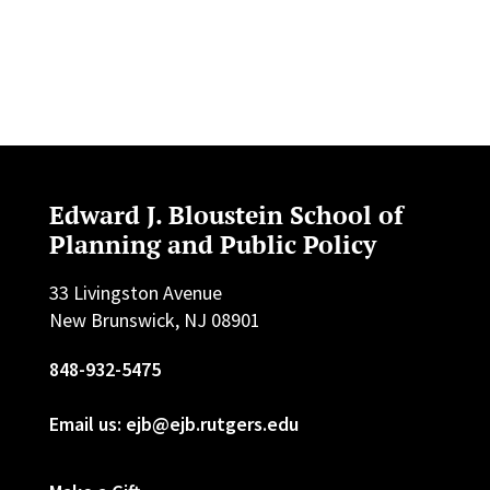
Edward J. Bloustein School of
Planning and Public Policy
33 Livingston Avenue
New Brunswick, NJ 08901
848-932-5475
Email us: ejb@ejb.rutgers.edu