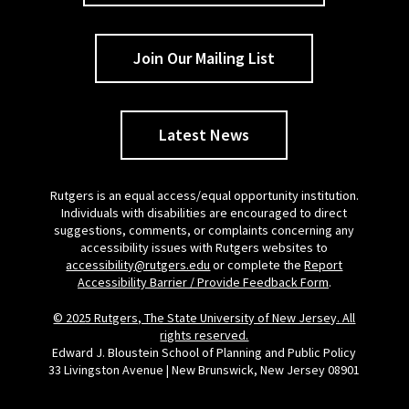
Join Our Mailing List
Latest News
Rutgers is an equal access/equal opportunity institution.
Individuals with disabilities are encouraged to direct
suggestions, comments, or complaints concerning any
accessibility issues with Rutgers websites to
accessibility@rutgers.edu
or complete the
Report
Accessibility Barrier / Provide Feedback Form
.
© 2025 Rutgers, The State University of New Jersey. All
rights reserved.
Edward J. Bloustein School of Planning and Public Policy
33 Livingston Avenue | New Brunswick, New Jersey 08901