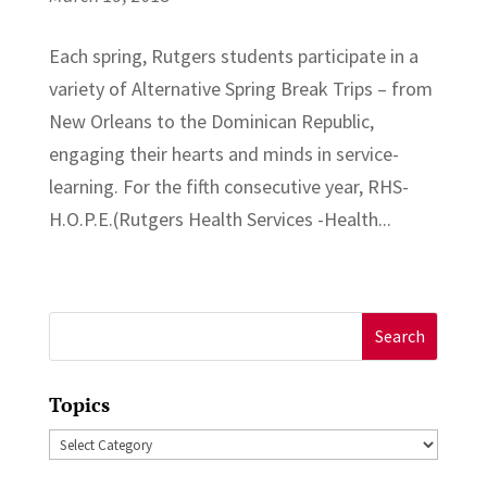
Each spring, Rutgers students participate in a
variety of Alternative Spring Break Trips – from
New Orleans to the Dominican Republic,
engaging their hearts and minds in service-
learning. For the fifth consecutive year, RHS-
H.O.P.E.(Rutgers Health Services -Health...
Search
for:
Topics
Topics