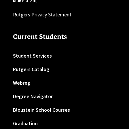
Make a Gift
Rutgers Privacy Statement
Current Students
Student Services
Rutgers Catalog
Webreg
Degree Navigator
Bloustein School Courses
Graduation