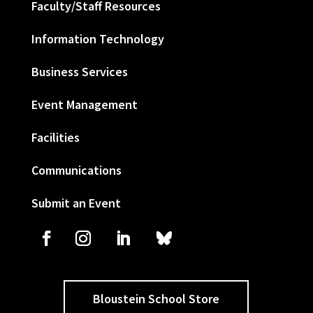
Faculty/Staff Resources
Information Technology
Business Services
Event Management
Facilities
Communications
Submit an Event
Bloustein School Store