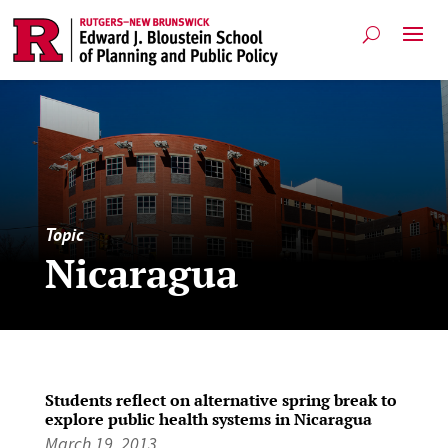
Topic
Nicaragua
Students reflect on alternative spring break to
explore public health systems in Nicaragua
March 19, 2013