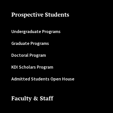
Prospective Students
Undergraduate Programs
Graduate Programs
Doctoral Program
KDI Scholars Program
Admitted Students Open House
Faculty & Staff