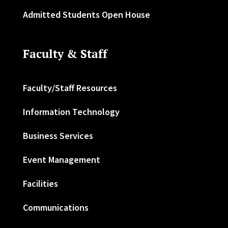
Admitted Students Open House
Faculty & Staff
Faculty/Staff Resources
Information Technology
Business Services
Event Management
Facilities
Communications