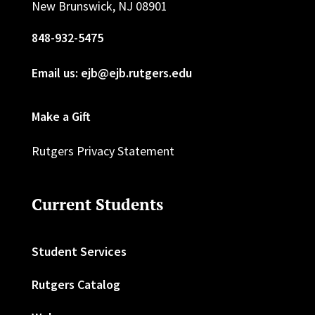
New Brunswick, NJ 08901
848-932-5475
Email us: ejb@ejb.rutgers.edu
Make a Gift
Rutgers Privacy Statement
Current Students
Student Services
Rutgers Catalog