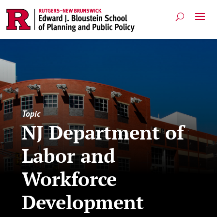
Topic
NJ Department of
Labor and
Workforce
Development