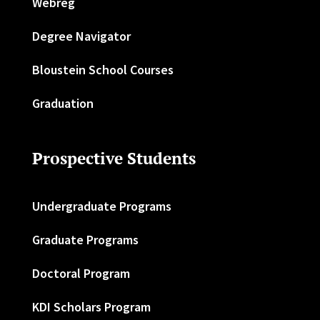
Webreg
Degree Navigator
Bloustein School Courses
Graduation
Prospective Students
Undergraduate Programs
Graduate Programs
Doctoral Program
KDI Scholars Program