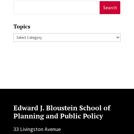
Search
for:
Topics
Topics
Edward J. Bloustein School of
Planning and Public Policy
33 Livingston Avenue