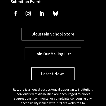
Submit an Event
Bloustein School Store
Join Our Mailing List
Latest News
Rutgers is an equal access/equal opportunity institution.
Individuals with disabilities are encouraged to direct
suggestions, comments, or complaints concerning any
accessibility issues with Rutgers websites to