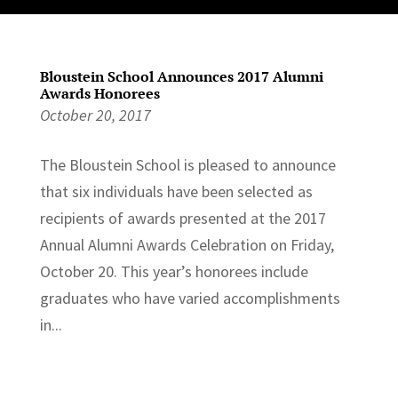
Bloustein School Announces 2017 Alumni
Awards Honorees
October 20, 2017
The Bloustein School is pleased to announce
that six individuals have been selected as
recipients of awards presented at the 2017
Annual Alumni Awards Celebration on Friday,
October 20. This year’s honorees include
graduates who have varied accomplishments
in...