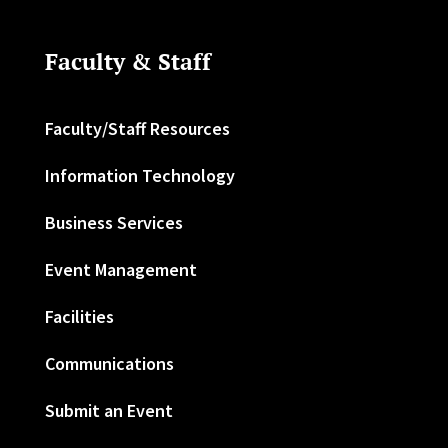
Faculty & Staff
Faculty/Staff Resources
Information Technology
Business Services
Event Management
Facilities
Communications
Submit an Event