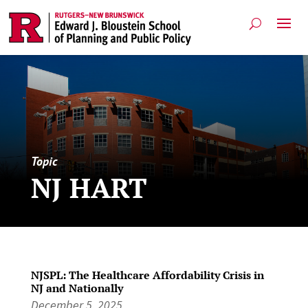
Topic
NJ HART
NJSPL: The Healthcare Affordability Crisis in
NJ and Nationally
December 5, 2025