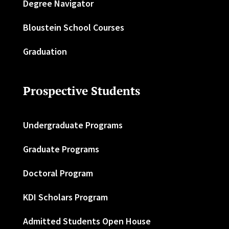
Degree Navigator
Bloustein School Courses
Graduation
Prospective Students
Undergraduate Programs
Graduate Programs
Doctoral Program
KDI Scholars Program
Admitted Students Open House