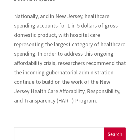
Nationally, and in New Jersey, healthcare
spending accounts for 1 in 5 dollars of gross
domestic product, with hospital care
representing the largest category of healthcare
spending. In order to address this ongoing
affordability crisis, researchers recommend that
the incoming gubernatorial administration
continue to build on the work of the New
Jersey Health Care Afforability, Responsibility,
and Transparency (HART) Program.
Search