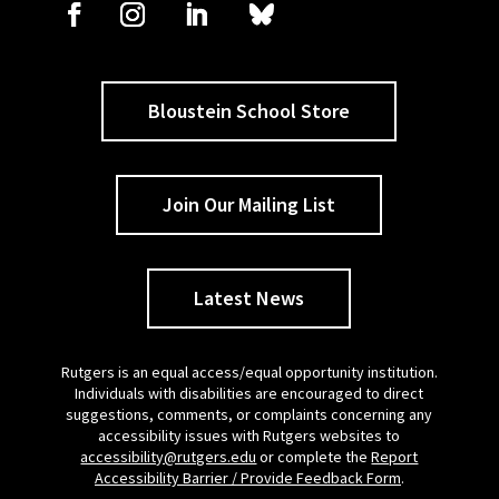
Bloustein School Store
Join Our Mailing List
Latest News
Rutgers is an equal access/equal opportunity institution.
Individuals with disabilities are encouraged to direct
suggestions, comments, or complaints concerning any
accessibility issues with Rutgers websites to
accessibility@rutgers.edu
or complete the
Report
Accessibility Barrier / Provide Feedback Form
.