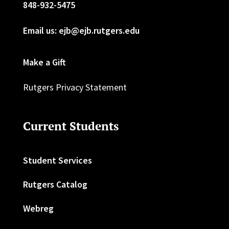
848-932-5475
Email us: ejb@ejb.rutgers.edu
Make a Gift
Rutgers Privacy Statement
Current Students
Student Services
Rutgers Catalog
Webreg