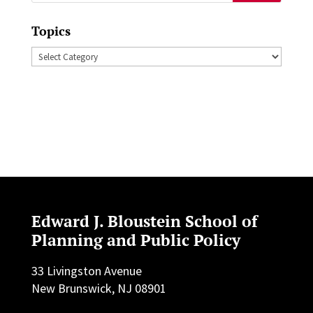
for:
Topics
Topics
Edward J. Bloustein School of
Planning and Public Policy
33 Livingston Avenue
New Brunswick, NJ 08901