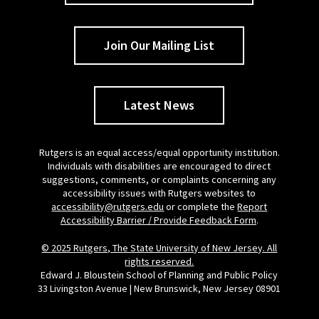
Join Our Mailing List
Latest News
Rutgers is an equal access/equal opportunity institution.
Individuals with disabilities are encouraged to direct
suggestions, comments, or complaints concerning any
accessibility issues with Rutgers websites to
accessibility@rutgers.edu
or complete the
Report
Accessibility Barrier / Provide Feedback Form
.
© 2025 Rutgers, The State University of New Jersey. All
rights reserved.
Edward J. Bloustein School of Planning and Public Policy
33 Livingston Avenue | New Brunswick, New Jersey 08901