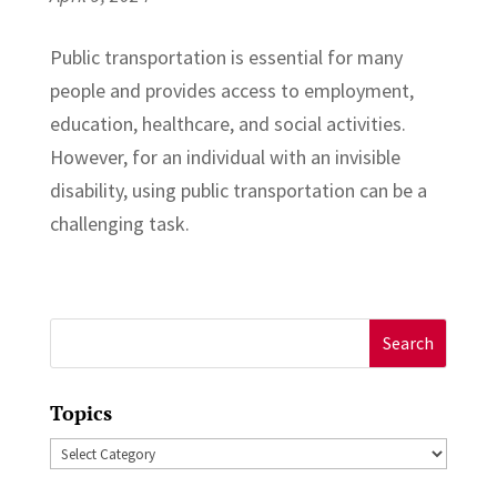
Public transportation is essential for many
people and provides access to employment,
education, healthcare, and social activities.
However, for an individual with an invisible
disability, using public transportation can be a
challenging task.
Search
for:
Topics
Topics