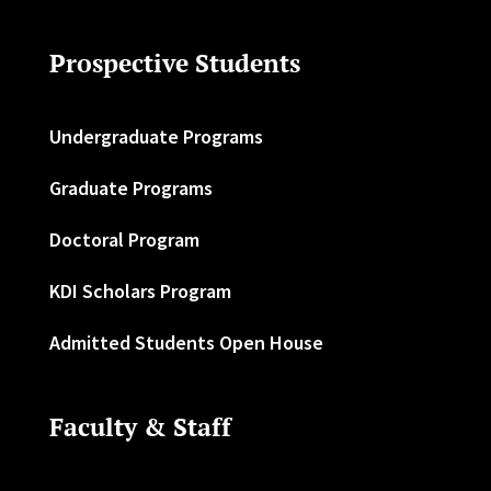
Prospective Students
Undergraduate Programs
Graduate Programs
Doctoral Program
KDI Scholars Program
Admitted Students Open House
Faculty & Staff