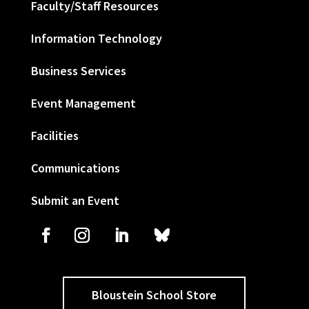
Faculty/Staff Resources
Information Technology
Business Services
Event Management
Facilities
Communications
Submit an Event
Bloustein School Store