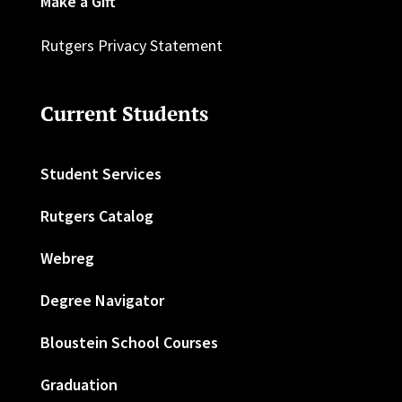
Make a Gift
Rutgers Privacy Statement
Current Students
Student Services
Rutgers Catalog
Webreg
Degree Navigator
Bloustein School Courses
Graduation