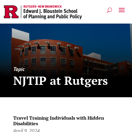
Topic
NJTIP at Rutgers
Travel Training Individuals with Hidden
Disabilities
April 9, 2024