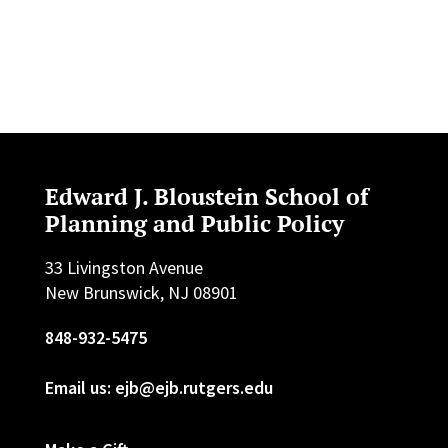
Edward J. Bloustein School of
Planning and Public Policy
33 Livingston Avenue
New Brunswick, NJ 08901
848-932-5475
Email us: ejb@ejb.rutgers.edu