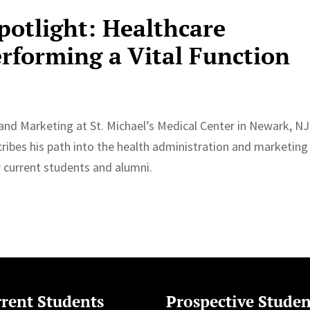
potlight: Healthcare
rforming a Vital Function
and Marketing at St. Michael’s Medical Center in Newark, NJ
ribes his path into the health administration and marketing
r current students and alumni.
rent Students
Prospective Studen