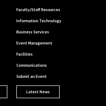
Faculty/Staff Resources
Information Technology
Business Services
Event Management
Facilities
Communications
Submit an Event
Latest News