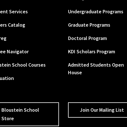
ent Services
Undergraduate Programs
ers Catalog
Graduate Programs
reg
Doctoral Program
ee Navigator
KDI Scholars Program
stein School Courses
Admitted Students Open
House
uation
Bloustein School
Join Our Mailing List
Store