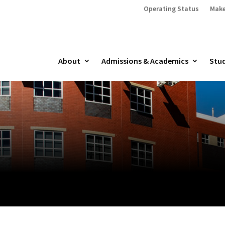
Operating Status
Make
About
Admissions & Academics
Stud