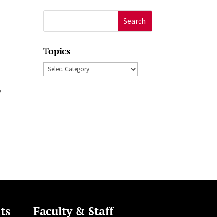
Search
for:
Topics
Topics
,
ts
Faculty & Staff