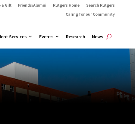
 a Gift
Friends/Alumni
Rutgers Home
Search Rutgers
Caring for our Community
ent Services
Events
Research
News