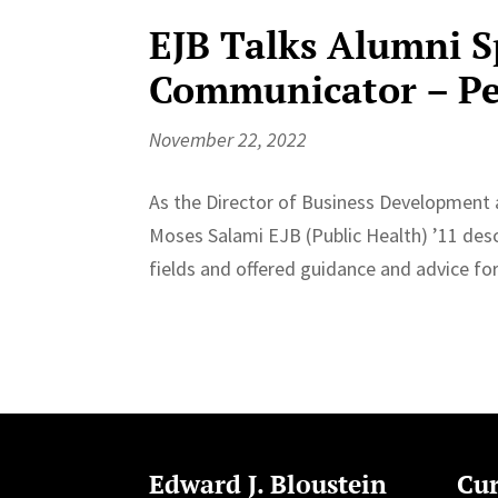
EJB Talks Alumni S
Communicator – Pe
November 22, 2022
As the Director of Business Development 
Moses Salami EJB (Public Health) ’11 desc
fields and offered guidance and advice fo
Edward J. Bloustein
Cur