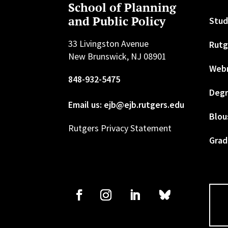
School of Planning
and Public Policy
Stud
33 Livingston Avenue
Rutg
New Brunswick, NJ 08901
Web
848-932-5475
Degr
Email us: ejb@ejb.rutgers.edu
Blou
Rutgers Privacy Statement
Grad