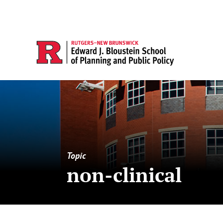
Topic
non-clinical