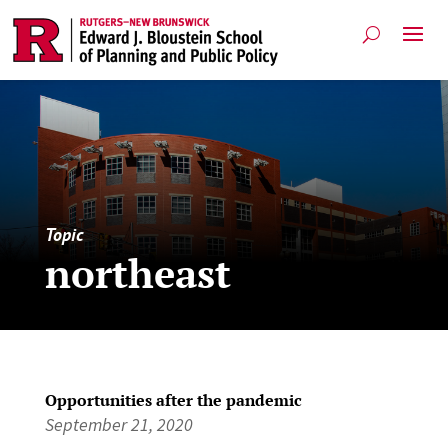
Topic
northeast
Opportunities after the pandemic
September 21, 2020