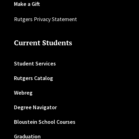
Make a Gift
Rutgers Privacy Statement
Current Students
Student Services
Rutgers Catalog
Webreg
Degree Navigator
Bloustein School Courses
Graduation