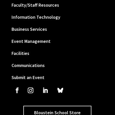
Faculty/Staff Resources
Information Technology
Business Services
Event Management
Facilities
Communications
Submit an Event
Bloustein School Store