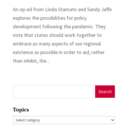
An op-ed from Linda Stamato and Sandy Jaffe
explores the possibilities for policy
development following the pandemic. They
note that states should work together to
embrace as many aspects of our regional
existence as possible in order to aid, rather
than inhibit, the...
Search
for:
Topics
Topics