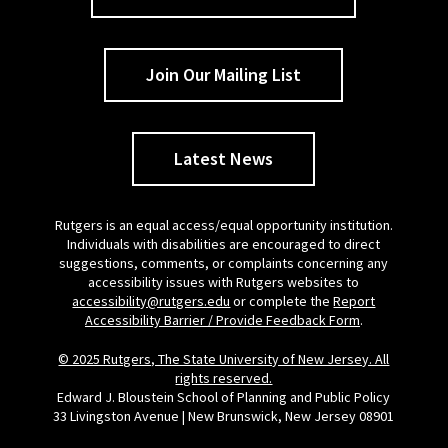
Join Our Mailing List
Latest News
Rutgers is an equal access/equal opportunity institution.
Individuals with disabilities are encouraged to direct
suggestions, comments, or complaints concerning any
accessibility issues with Rutgers websites to
accessibility@rutgers.edu
or complete the
Report
Accessibility Barrier / Provide Feedback Form
.
© 2025 Rutgers, The State University of New Jersey. All
rights reserved.
Edward J. Bloustein School of Planning and Public Policy
33 Livingston Avenue | New Brunswick, New Jersey 08901