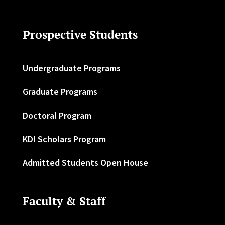
Prospective Students
Undergraduate Programs
Graduate Programs
Doctoral Program
KDI Scholars Program
Admitted Students Open House
Faculty & Staff