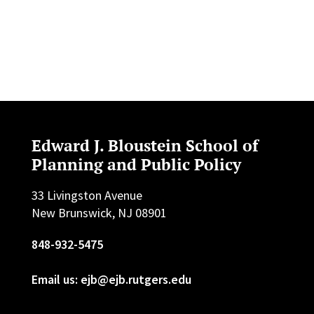
Edward J. Bloustein School of
Planning and Public Policy
33 Livingston Avenue
New Brunswick, NJ 08901
848-932-5475
Email us: ejb@ejb.rutgers.edu