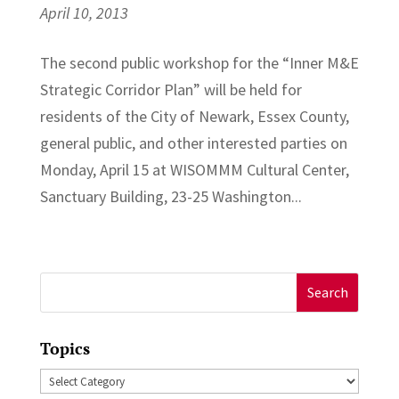
April 10, 2013
The second public workshop for the “Inner M&E
Strategic Corridor Plan” will be held for
residents of the City of Newark, Essex County,
general public, and other interested parties on
Monday, April 15 at WISOMMM Cultural Center,
Sanctuary Building, 23-25 Washington...
Search
for:
Topics
Topics