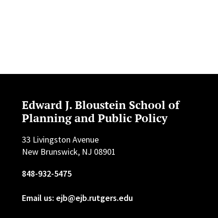
Edward J. Bloustein School of
Planning and Public Policy
33 Livingston Avenue
New Brunswick, NJ 08901
848-932-5475
Email us: ejb@ejb.rutgers.edu