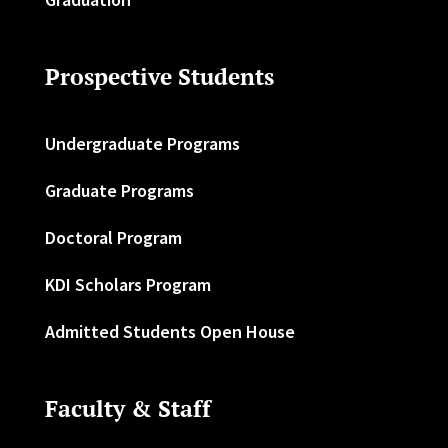
Prospective Students
Undergraduate Programs
Graduate Programs
Doctoral Program
KDI Scholars Program
Admitted Students Open House
Faculty & Staff