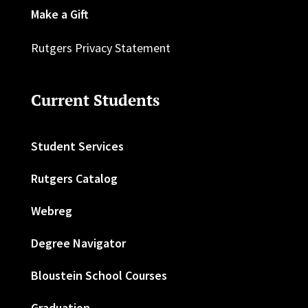
Make a Gift
Rutgers Privacy Statement
Current Students
Student Services
Rutgers Catalog
Webreg
Degree Navigator
Bloustein School Courses
Graduation