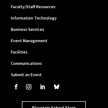
Faculty/Staff Resources
Information Technology
Business Services
Event Management
Facilities
Communications
Submit an Event
Bloustein School Store