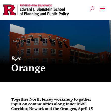
Topic
Orange
Together North Jersey workshop to gather
input on communities along Inner M&E
Corridor, Newark and the Oranges, April 15