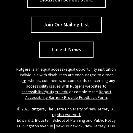
Join Our Mailing List
Latest News
Rutgers is an equal access/equal opportunity institution.
Individuals with disabilities are encouraged to direct
suggestions, comments, or complaints concerning any
accessibility issues with Rutgers websites to
accessibility@rutgers.edu
or complete the
Report
Accessibility Barrier / Provide Feedback Form
.
© 2025 Rutgers, The State University of New Jersey. All
rights reserved.
Edward J. Bloustein School of Planning and Public Policy
33 Livingston Avenue | New Brunswick, New Jersey 08901