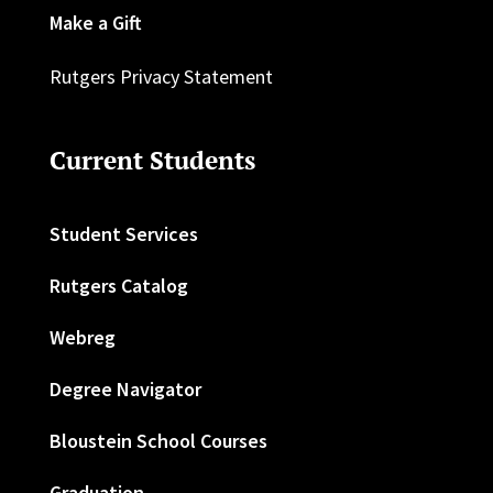
Make a Gift
Rutgers Privacy Statement
Current Students
Student Services
Rutgers Catalog
Webreg
Degree Navigator
Bloustein School Courses
Graduation