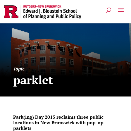
Topic
parklet
Park(ing) Day 2015 reclaims three public
locations in New Brunswick with pop-up
parklets