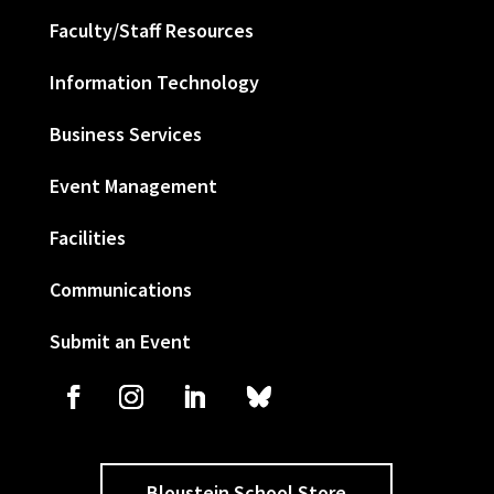
Faculty/Staff Resources
Information Technology
Business Services
Event Management
Facilities
Communications
Submit an Event
Bloustein School Store