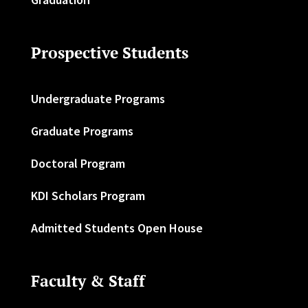
Prospective Students
Undergraduate Programs
Graduate Programs
Doctoral Program
KDI Scholars Program
Admitted Students Open House
Faculty & Staff