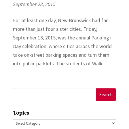
September 23, 2015
For at least one day, New Brunswick had far
more than just four sister cities. Friday,
September 18, 2015, was the annual Park(ing)
Day celebration, where cities across the world
take on-street parking spaces and turn them
into public parklets. The students of Walk...
Search
for:
Topics
Topics