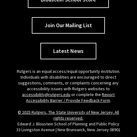
Join Our Mailing List
Latest News
Rutgers is an equal access/equal opportunity institution.
Individuals with disabilities are encouraged to direct
suggestions, comments, or complaints concerning any
accessibility issues with Rutgers websites to
accessibility@rutgers.edu
or complete the
Report
Accessibility Barrier / Provide Feedback Form
.
© 2025 Rutgers, The State University of New Jersey. All
rights reserved.
Edward J. Bloustein School of Planning and Public Policy
33 Livingston Avenue | New Brunswick, New Jersey 08901