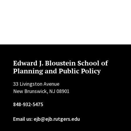
Edward J. Bloustein School of
Planning and Public Policy
33 Livingston Avenue
New Brunswick, NJ 08901
848-932-5475
Email us: ejb@ejb.rutgers.edu