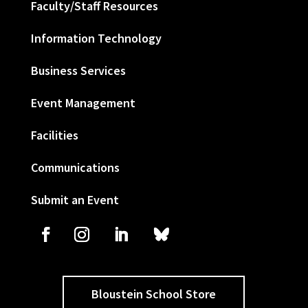
Faculty/Staff Resources
Information Technology
Business Services
Event Management
Facilities
Communications
Submit an Event
Bloustein School Store