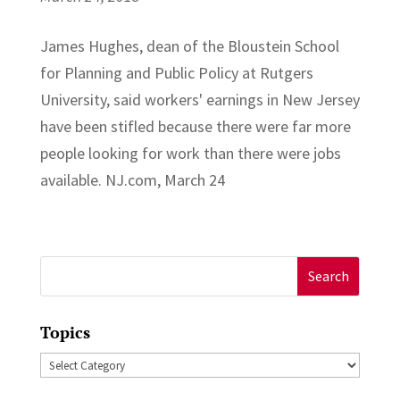
James Hughes, dean of the Bloustein School
for Planning and Public Policy at Rutgers
University, said workers' earnings in New Jersey
have been stifled because there were far more
people looking for work than there were jobs
available. NJ.com, March 24
Search
for:
Topics
Topics