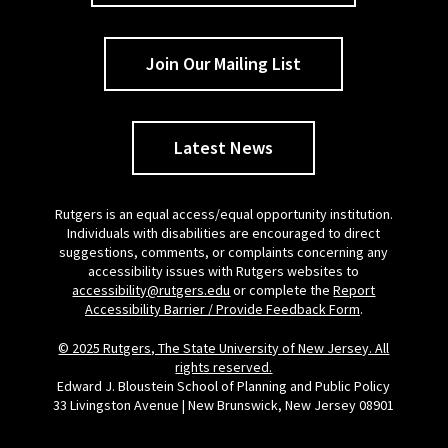
Join Our Mailing List
Latest News
Rutgers is an equal access/equal opportunity institution.
Individuals with disabilities are encouraged to direct
suggestions, comments, or complaints concerning any
accessibility issues with Rutgers websites to
accessibility@rutgers.edu
or complete the
Report
Accessibility Barrier / Provide Feedback Form
.
© 2025 Rutgers, The State University of New Jersey. All
rights reserved.
Edward J. Bloustein School of Planning and Public Policy
33 Livingston Avenue | New Brunswick, New Jersey 08901