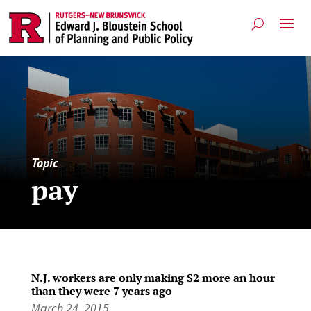
Topic
pay
N.J. workers are only making $2 more an hour
than they were 7 years ago
March 24, 2015