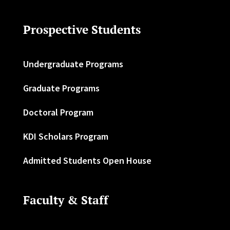
Prospective Students
Undergraduate Programs
Graduate Programs
Doctoral Program
KDI Scholars Program
Admitted Students Open House
Faculty & Staff