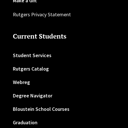
Make a Gift
Rutgers Privacy Statement
Current Students
Student Services
Rutgers Catalog
Webreg
Degree Navigator
Bloustein School Courses
Graduation