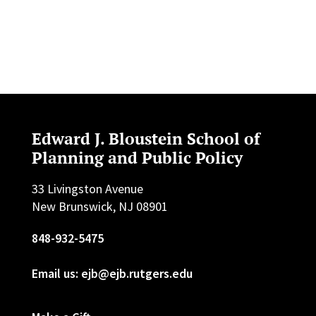
Edward J. Bloustein School of
Planning and Public Policy
33 Livingston Avenue
New Brunswick, NJ 08901
848-932-5475
Email us: ejb@ejb.rutgers.edu