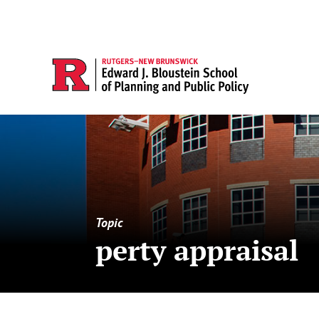
Topic
perty appraisal