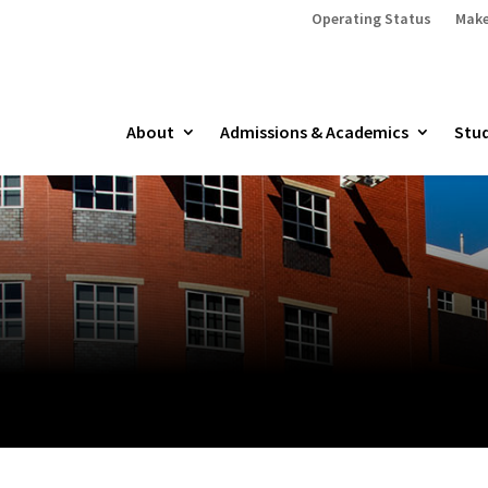
Operating Status
Make
About
Admissions & Academics
Stud