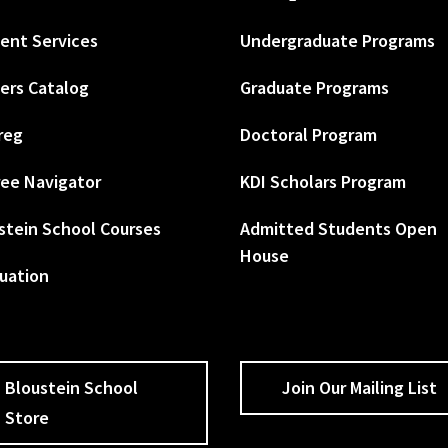
ent Services
Undergraduate Programs
ers Catalog
Graduate Programs
reg
Doctoral Program
ee Navigator
KDI Scholars Program
stein School Courses
Admitted Students Open
House
uation
Bloustein School
Join Our Mailing List
Store