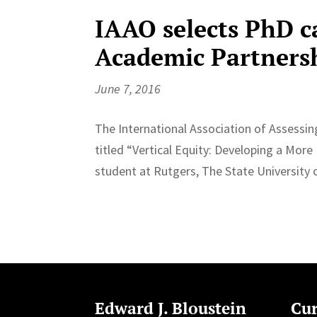
IAAO selects PhD c
Academic Partners
June 7, 2016
The International Association of Assessi
titled “Vertical Equity: Developing a Mor
student at Rutgers, The State University o
Edward J. Bloustein
Cur