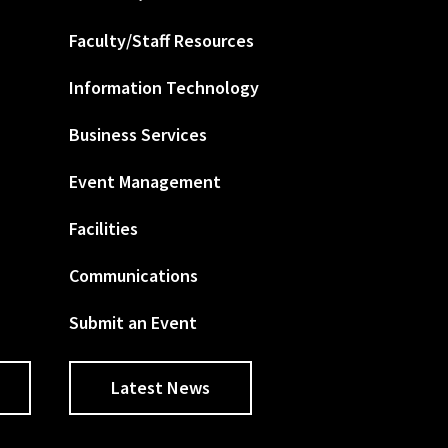
Faculty/Staff Resources
Information Technology
Business Services
Event Management
Facilities
Communications
Submit an Event
Latest News