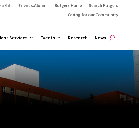
 a Gift
Friends/Alumni
Rutgers Home
Search Rutgers
Caring for our Community
ent Services
Events
Research
News