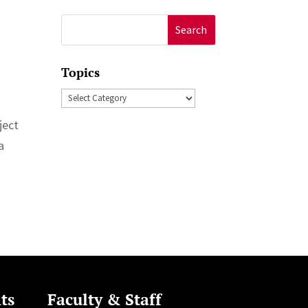
Search
for:
Topics
Topics
ject
a
ts
Faculty & Staff