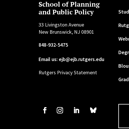
School of Planning
and Public Policy
Stud
33 Livingston Avenue
Rutg
New Brunswick, NJ 08901
Web
848-932-5475
Degr
Email us: ejb@ejb.rutgers.edu
Blou
Rutgers Privacy Statement
Grad