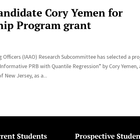
andidate Cory Yemen for
hip Program grant
ng Officers (IAAO) Research Subcommittee has selected a pro
e Informative PRB with Quantile Regression” by Cory Yemen, 
f New Jersey, as a...
rent Students
Prospective Studen