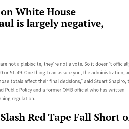
 on White House
l is largely negative,
 not a plebiscite, they’re not a vote. So it doesn’t officiall
 or 51-49. One thing I can assure you, the administration, a
ose totals affect their final decisions,” said Stuart Shapiro, 
d Public Policy and a former OMB official who has written
aping regulation.
Slash Red Tape Fall Short o