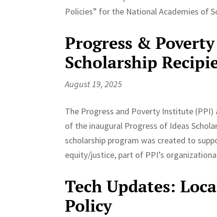
Policies” for the National Academies of S
Progress & Poverty 
Scholarship Recipi
August 19, 2025
The Progress and Poverty Institute (PPI) 
of the inaugural Progress of Ideas Schola
scholarship program was created to suppo
equity/justice, part of PPI’s organizationa
Tech Updates: Loc
Policy