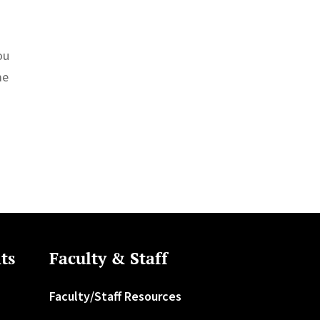
ou
me
ts
Faculty & Staff
Faculty/Staff Resources