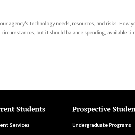
your agency’s technology needs, resources, and risks. How y
 circumstances, but it should balance spending, available ti
rent Students
Prospective Studen
ent Services
Undergraduate Programs