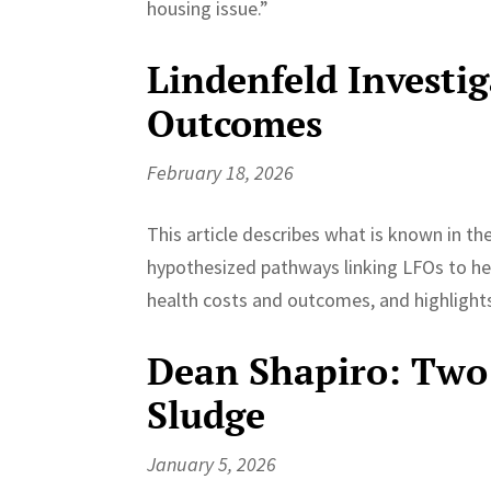
housing issue.”
Lindenfeld Investi
Outcomes
February 18, 2026
This article describes what is known in t
hypothesized pathways linking LFOs to hea
health costs and outcomes, and highlights 
Dean Shapiro: Two 
Sludge
January 5, 2026