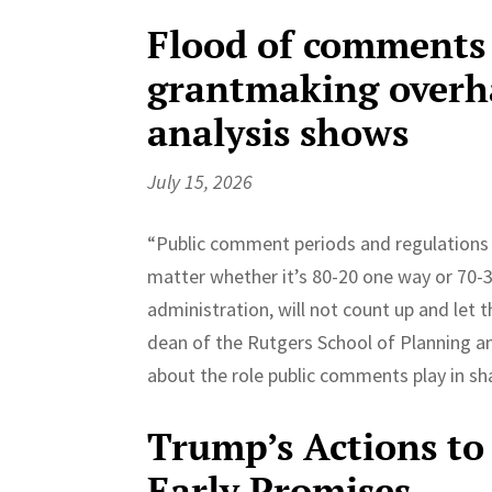
Flood of comments
grantmaking overhau
analysis shows
July 15, 2026
“Public comment periods and regulations are
matter whether it’s 80-20 one way or 70-30
administration, will not count up and let th
dean of the Rutgers School of Planning an
about the role public comments play in sh
Trump’s Actions to 
Early Promises