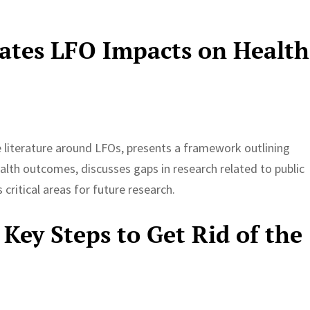
gates LFO Impacts on Health
he literature around LFOs, presents a framework outlining
lth outcomes, discusses gaps in research related to public
critical areas for future research.
Key Steps to Get Rid of the