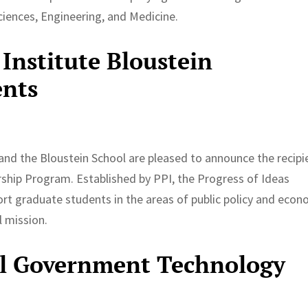
ciences, Engineering, and Medicine.
Institute Bloustein
ents
and the Bloustein School are pleased to announce the recipi
rship Program. Established by PPI, the Progress of Ideas
rt graduate students in the areas of public policy and econ
l mission.
al Government Technology