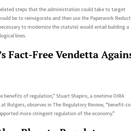
related steps that the administration could take to target
would be to reinvigorate and then use the Paperwork Reduct
ecessary to modernize the statute) would entail building a
ogical lines.
s Fact-Free Vendetta Again
 benefits of regulation,” Stuart Shapiro, a onetime OIRA
y at Rutgers, observes in The Regulatory Review, “benefit-co
supported more stringent regulation of the economy.”