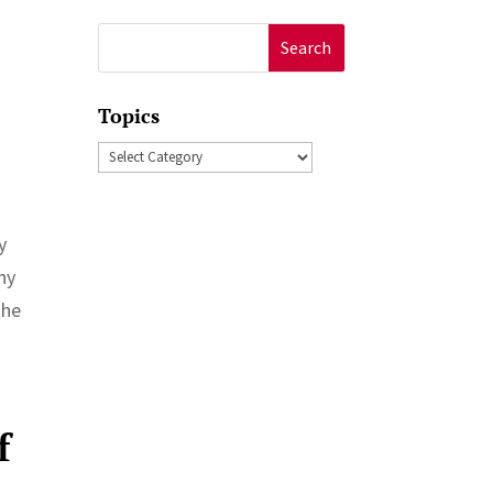
Search
for:
Topics
Topics
y
ny
the
f