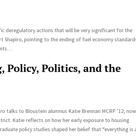
cific deregulatory actions that will be very significant for the
t Shapiro, pointing to the ending of fuel economy standard
lants…
 Policy, Politics, and the
iro talks to Bloustein alumnus Katie Brennan MCRP ’12, now
ict. Katie reflects on how her early exposure to housing
graduate policy studies shaped her belief that “everything is 