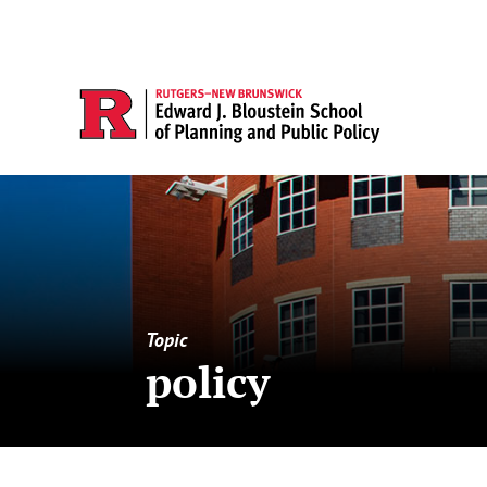
Topic
policy