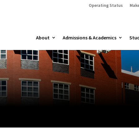
Operating Status
Make
About
Admissions & Academics
Stud