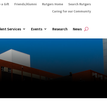
 a Gift
Friends/Alumni
Rutgers Home
Search Rutgers
Caring for our Community
ent Services
Events
Research
News