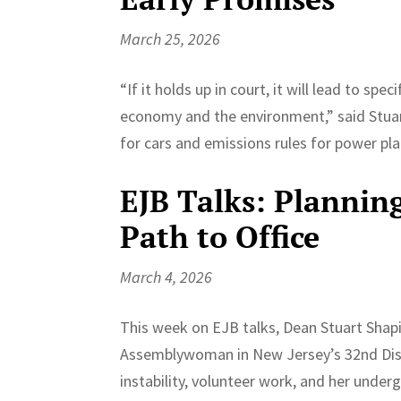
March 25, 2026
“If it holds up in court, it will lead to spe
economy and the environment,” said Stuar
for cars and emissions rules for power p
EJB Talks: Planning,
Path to Office
March 4, 2026
This week on EJB talks, Dean Stuart Shap
Assemblywoman in New Jersey’s 32nd Distr
instability, volunteer work, and her under