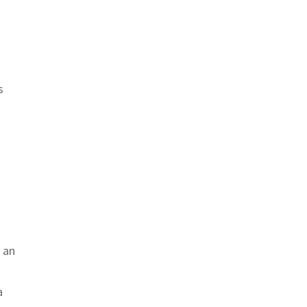
s
 an
a