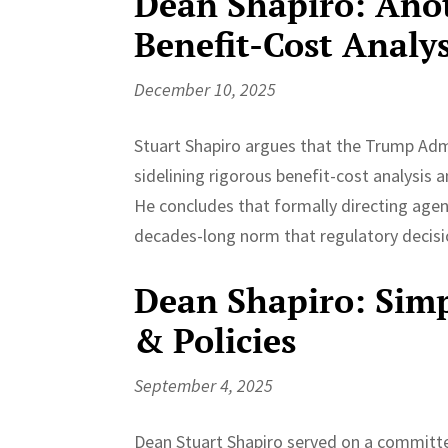
Dean Shapiro: Anot
Benefit-Cost Analys
December 10, 2025
Stuart Shapiro argues that the Trump Ad
sidelining rigorous benefit-cost analysis 
He concludes that formally directing agenc
decades-long norm that regulatory decisi
Dean Shapiro: Simp
& Policies
September 4, 2025
Dean Stuart Shapiro served on a committee