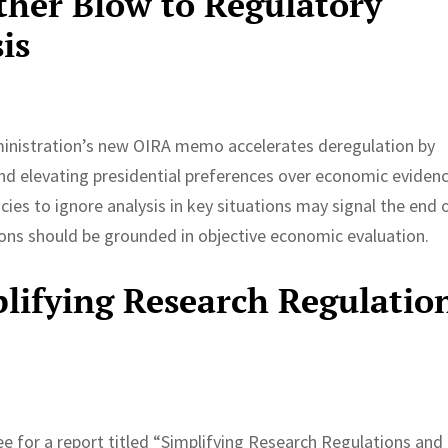
her Blow to Regulatory
is
ministration’s new OIRA memo accelerates deregulation by
and elevating presidential preferences over economic evidenc
ies to ignore analysis in key situations may signal the end 
ons should be grounded in objective economic evaluation.
lifying Research Regulatio
 for a report titled “Simplifying Research Regulations and