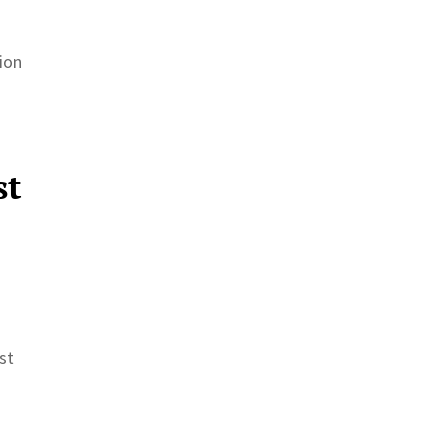
ion
st
st