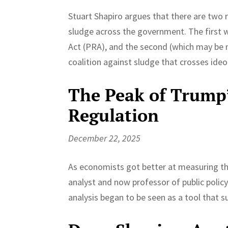
Stuart Shapiro argues that there are two 
sludge across the government. The first 
Act (PRA), and the second (which may be n
coalition against sludge that crosses ideol
The Peak of Trump’
Regulation
December 22, 2025
As economists got better at measuring the
analyst and now professor of public polic
analysis began to be seen as a tool that 