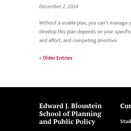
December 2, 2024
Without a usable plan, you can’t manage 
develop this plan depends on your specific
and effort, and competing priorities.
« Older Entries
Edward J. Bloustein
Cur
School of Planning
and Public Policy
Stud