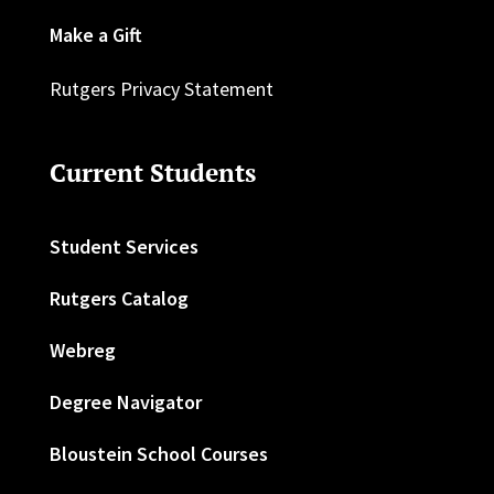
Make a Gift
Rutgers Privacy Statement
Current Students
Student Services
Rutgers Catalog
Webreg
Degree Navigator
Bloustein School Courses