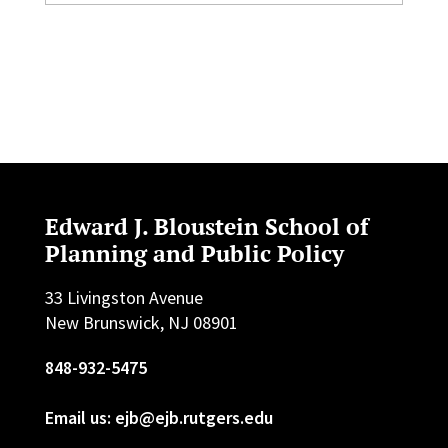
Edward J. Bloustein School of
Planning and Public Policy
33 Livingston Avenue
New Brunswick, NJ 08901
848-932-5475
Email us: ejb@ejb.rutgers.edu