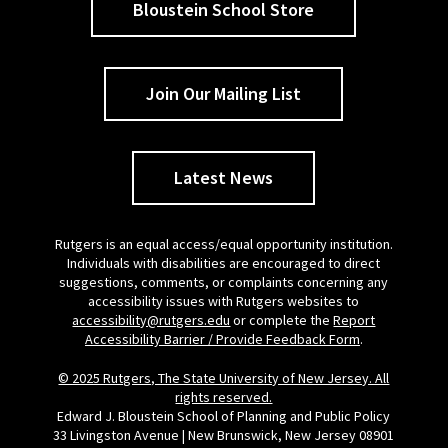
Bloustein School Store
Join Our Mailing List
Latest News
Rutgers is an equal access/equal opportunity institution.
Individuals with disabilities are encouraged to direct
suggestions, comments, or complaints concerning any
accessibility issues with Rutgers websites to
accessibility@rutgers.edu
or complete the
Report
Accessibility Barrier / Provide Feedback Form
.
© 2025 Rutgers, The State University of New Jersey. All
rights reserved.
Edward J. Bloustein School of Planning and Public Policy
33 Livingston Avenue | New Brunswick, New Jersey 08901