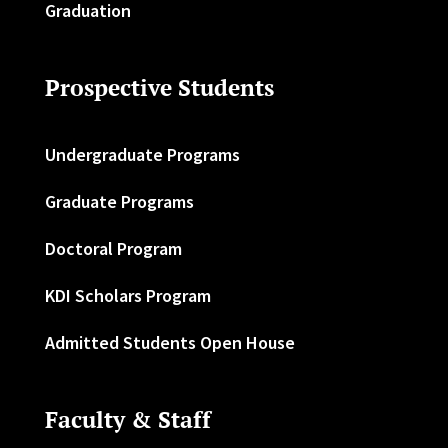
Graduation
Prospective Students
Undergraduate Programs
Graduate Programs
Doctoral Program
KDI Scholars Program
Admitted Students Open House
Faculty & Staff