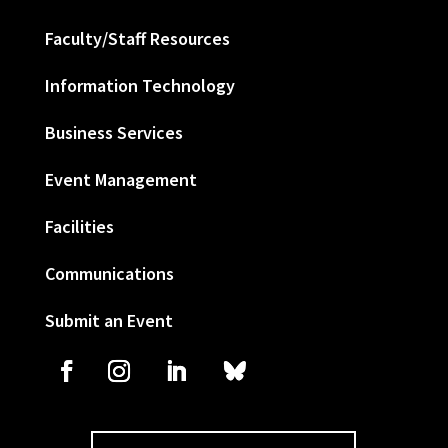
Faculty/Staff Resources
Information Technology
Business Services
Event Management
Facilities
Communications
Submit an Event