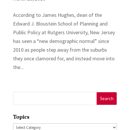
According to James Hughes, dean of the
Edward J. Bloustein School of Planning and
Public Policy at Rutgers University, New Jersey
has seen a “new demographic normal” since
2010 as people step away from the suburbs
they once clamored for, and instead move into
the...
Search
for:
Topics
Topics