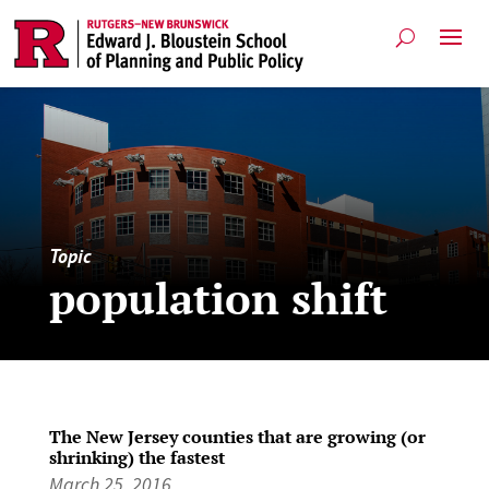
Topic
population shift
The New Jersey counties that are growing (or
shrinking) the fastest
March 25, 2016