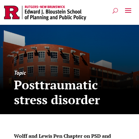
Topic
Posttraumatic
stress disorder
Wolff and Lewis Pen Chapter on PSD and