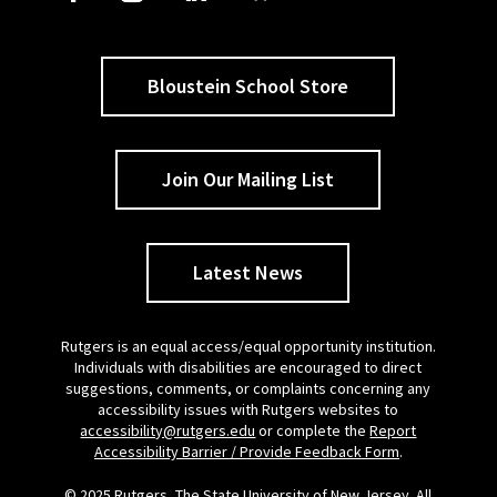
Bloustein School Store
Join Our Mailing List
Latest News
Rutgers is an equal access/equal opportunity institution.
Individuals with disabilities are encouraged to direct
suggestions, comments, or complaints concerning any
accessibility issues with Rutgers websites to
accessibility@rutgers.edu
or complete the
Report
Accessibility Barrier / Provide Feedback Form
.
© 2025 Rutgers, The State University of New Jersey. All