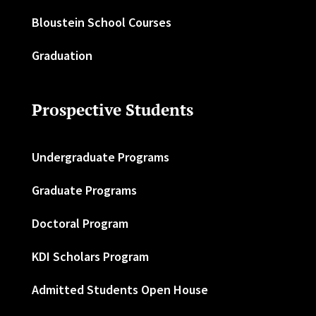
Bloustein School Courses
Graduation
Prospective Students
Undergraduate Programs
Graduate Programs
Doctoral Program
KDI Scholars Program
Admitted Students Open House