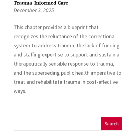
Trauma-Informed Care
December 3, 2025
This chapter provides a blueprint that
recognizes the reluctance of the correctional
system to address trauma, the lack of funding
and staffing expertise to support and sustain a
therapeutically sensible response to trauma,
and the superseding public health imperative to
treat and rehabilitate trauma in cost-effective
ways.
Search
for: