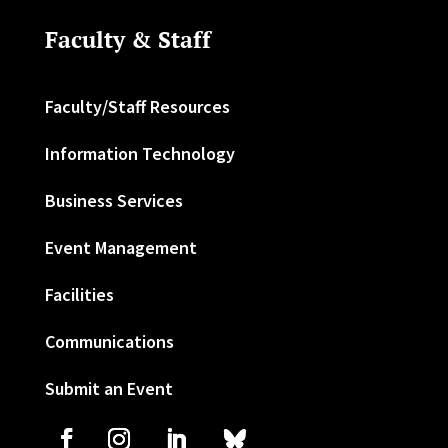
Faculty & Staff
Faculty/Staff Resources
Information Technology
Business Services
Event Management
Facilities
Communications
Submit an Event