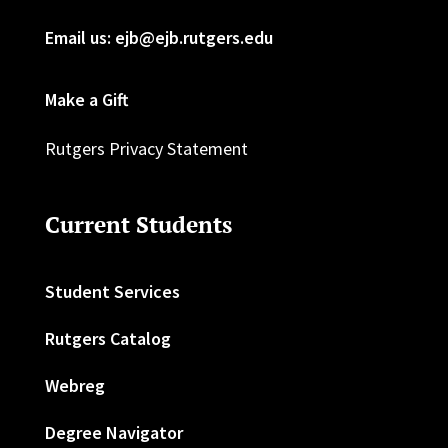
Email us: ejb@ejb.rutgers.edu
Make a Gift
Rutgers Privacy Statement
Current Students
Student Services
Rutgers Catalog
Webreg
Degree Navigator