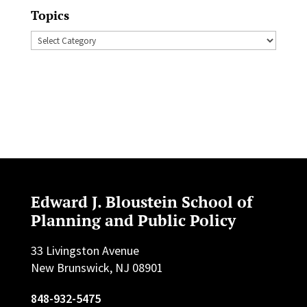
Topics
Topics
Edward J. Bloustein School of
Planning and Public Policy
33 Livingston Avenue
New Brunswick, NJ 08901
848-932-5475