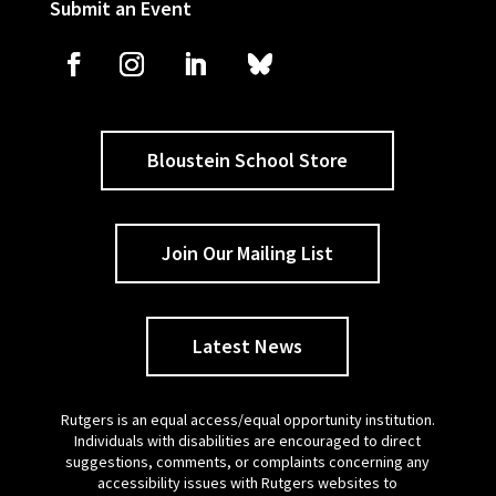
Submit an Event
Bloustein School Store
Join Our Mailing List
Latest News
Rutgers is an equal access/equal opportunity institution.
Individuals with disabilities are encouraged to direct
suggestions, comments, or complaints concerning any
accessibility issues with Rutgers websites to