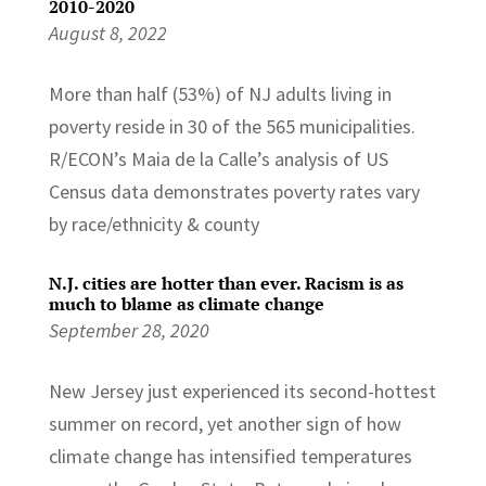
2010-2020
August 8, 2022
More than half (53%) of NJ adults living in
poverty reside in 30 of the 565 municipalities.
R/ECON’s Maia de la Calle’s analysis of US
Census data demonstrates poverty rates vary
by race/ethnicity & county
N.J. cities are hotter than ever. Racism is as
much to blame as climate change
September 28, 2020
New Jersey just experienced its second-hottest
summer on record, yet another sign of how
climate change has intensified temperatures