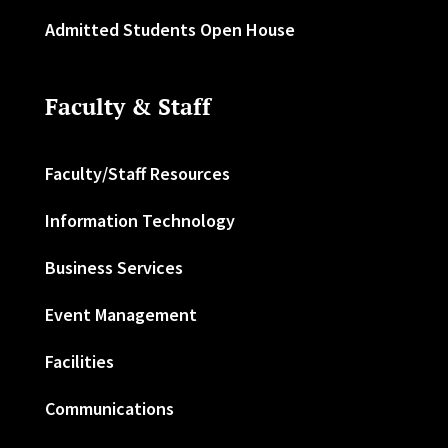
Admitted Students Open House
Faculty & Staff
Faculty/Staff Resources
Information Technology
Business Services
Event Management
Facilities
Communications