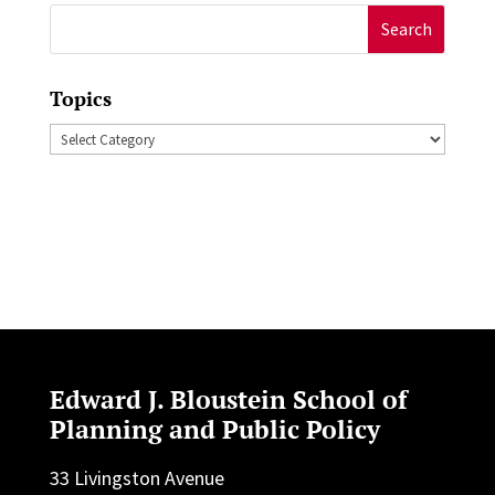
Search
for:
Topics
Topics
Edward J. Bloustein School of
Planning and Public Policy
33 Livingston Avenue