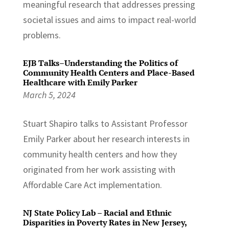
meaningful research that addresses pressing
societal issues and aims to impact real-world
problems.
EJB Talks–Understanding the Politics of
Community Health Centers and Place-Based
Healthcare with Emily Parker
March 5, 2024
Stuart Shapiro talks to Assistant Professor
Emily Parker about her research interests in
community health centers and how they
originated from her work assisting with
Affordable Care Act implementation.
NJ State Policy Lab – Racial and Ethnic
Disparities in Poverty Rates in New Jersey,