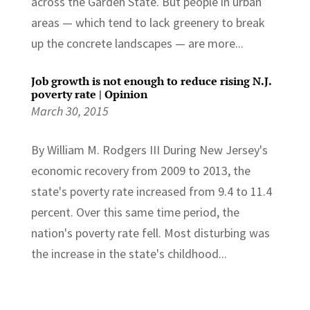
across the Garden State. But people in urban
areas — which tend to lack greenery to break
up the concrete landscapes — are more...
Job growth is not enough to reduce rising N.J.
poverty rate | Opinion
March 30, 2015
By William M. Rodgers III During New Jersey's
economic recovery from 2009 to 2013, the
state's poverty rate increased from 9.4 to 11.4
percent. Over this same time period, the
nation's poverty rate fell. Most disturbing was
the increase in the state's childhood...