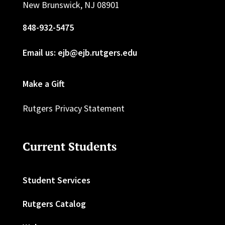
New Brunswick, NJ 08901
848-932-5475
Email us: ejb@ejb.rutgers.edu
Make a Gift
Rutgers Privacy Statement
Current Students
Student Services
Rutgers Catalog