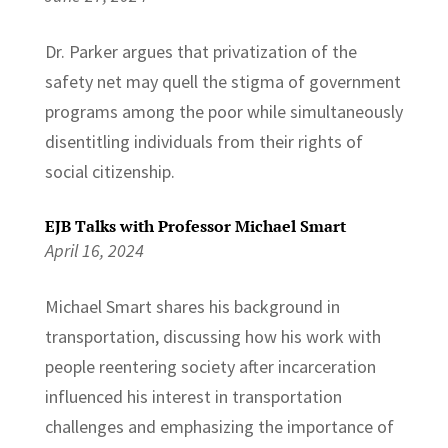
Dr. Parker argues that privatization of the
safety net may quell the stigma of government
programs among the poor while simultaneously
disentitling individuals from their rights of
social citizenship.
EJB Talks with Professor Michael Smart
April 16, 2024
Michael Smart shares his background in
transportation, discussing how his work with
people reentering society after incarceration
influenced his interest in transportation
challenges and emphasizing the importance of