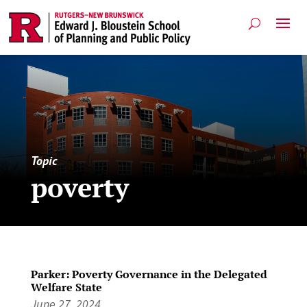
Topic
poverty
Parker: Poverty Governance in the Delegated
Welfare State
June 27, 2024