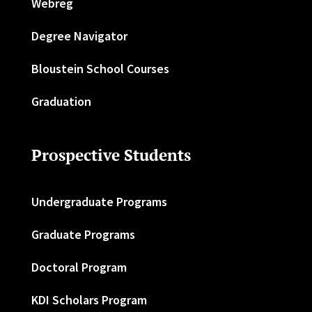
Webreg
Degree Navigator
Bloustein School Courses
Graduation
Prospective Students
Undergraduate Programs
Graduate Programs
Doctoral Program
KDI Scholars Program