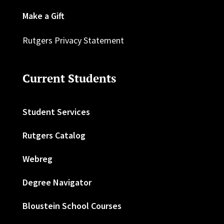
Make a Gift
Rutgers Privacy Statement
Current Students
Student Services
Rutgers Catalog
Webreg
Degree Navigator
Bloustein School Courses