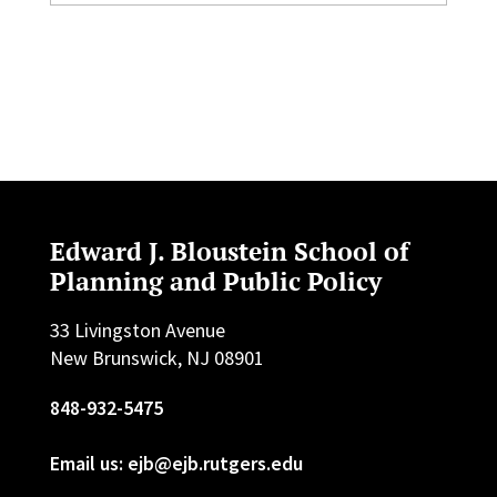
Edward J. Bloustein School of
Planning and Public Policy
33 Livingston Avenue
New Brunswick, NJ 08901
848-932-5475
Email us: ejb@ejb.rutgers.edu