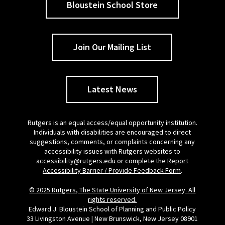
Bloustein School Store
Join Our Mailing List
Latest News
Rutgers is an equal access/equal opportunity institution.
Individuals with disabilities are encouraged to direct
suggestions, comments, or complaints concerning any
accessibility issues with Rutgers websites to
accessibility@rutgers.edu
or complete the
Report
Accessibility Barrier / Provide Feedback Form
.
© 2025 Rutgers, The State University of New Jersey. All
rights reserved.
Edward J. Bloustein School of Planning and Public Policy
33 Livingston Avenue | New Brunswick, New Jersey 08901