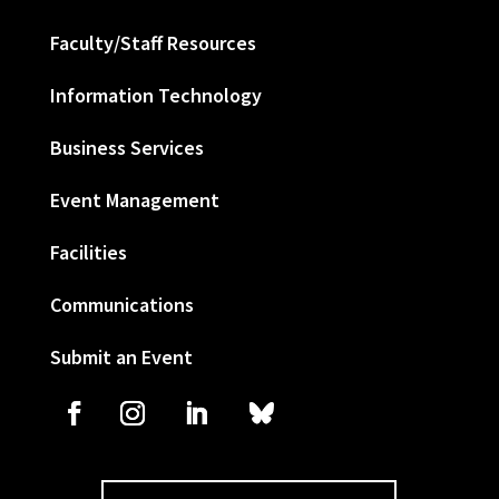
Faculty/Staff Resources
Information Technology
Business Services
Event Management
Facilities
Communications
Submit an Event