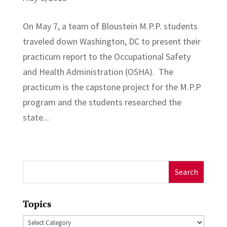
On May 7, a team of Bloustein M.P.P. students
traveled down Washington, DC to present their
practicum report to the Occupational Safety
and Health Administration (OSHA). The
practicum is the capstone project for the M.P.P
program and the students researched the
state...
Search
for:
Topics
Topics