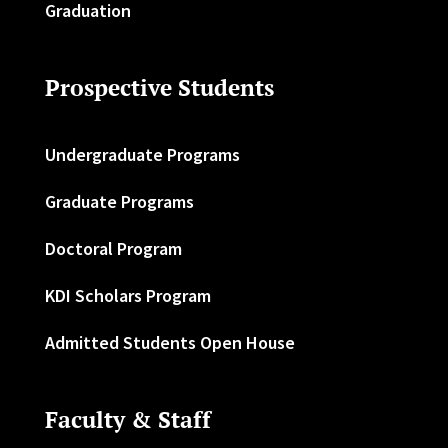
Graduation
Prospective Students
Undergraduate Programs
Graduate Programs
Doctoral Program
KDI Scholars Program
Admitted Students Open House
Faculty & Staff