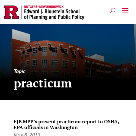
Topic
practicum
EJB MPP’s present practicum report to OSHA,
EPA officials in Washington
May 8, 2013