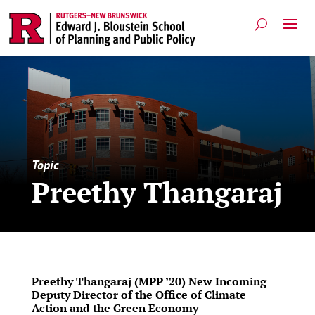
Topic
Preethy Thangaraj
Preethy Thangaraj (MPP ’20) New Incoming
Deputy Director of the Office of Climate
Action and the Green Economy