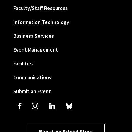
Faculty/Staff Resources
Information Technology
Business Services
Event Management
Facilities
Communications
Submit an Event
Bloustein School Store