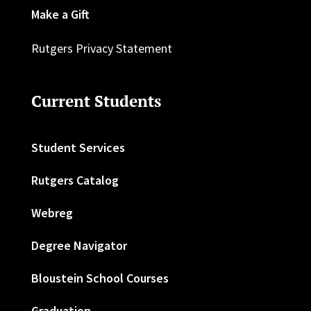
Make a Gift
Rutgers Privacy Statement
Current Students
Student Services
Rutgers Catalog
Webreg
Degree Navigator
Bloustein School Courses
Graduation