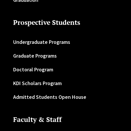
Prospective Students
Undergraduate Programs
Graduate Programs
Doctoral Program
KDI Scholars Program
Admitted Students Open House
Faculty & Staff