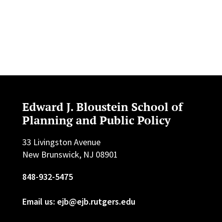
Edward J. Bloustein School of
Planning and Public Policy
33 Livingston Avenue
New Brunswick, NJ 08901
848-932-5475
Email us: ejb@ejb.rutgers.edu