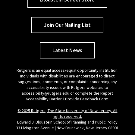
Join Our Mailing List
Latest News
Rutgers is an equal access/equal opportunity institution.
Individuals with disabilities are encouraged to direct
suggestions, comments, or complaints concerning any
accessibility issues with Rutgers websites to
accessibility@rutgers.edu
or complete the
Report
Accessibility Barrier / Provide Feedback Form
.
© 2025 Rutgers, The State University of New Jersey. All
rights reserved.
Edward J. Bloustein School of Planning and Public Policy
33 Livingston Avenue | New Brunswick, New Jersey 08901