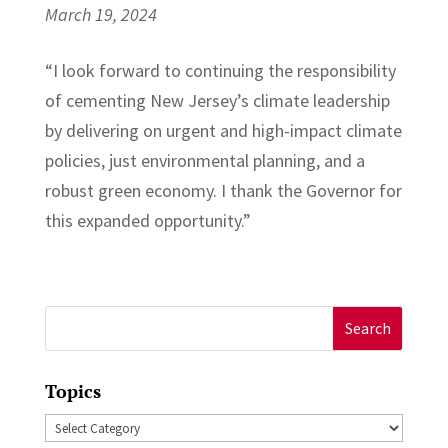
March 19, 2024
“I look forward to continuing the responsibility
of cementing New Jersey’s climate leadership
by delivering on urgent and high-impact climate
policies, just environmental planning, and a
robust green economy. I thank the Governor for
this expanded opportunity.”
Search
for:
Topics
Topics