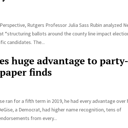
 Perspective, Rutgers Professor Julia Sass Rubin analyzed 
t “structuring ballots around the county line impact electio
ic candidates. The...
ves huge advantage to party
paper finds
ran for a fifth term in 2019, he had every advantage over 
 DeGise, a Democrat, had higher name recognition, tens of
endorsements from every...