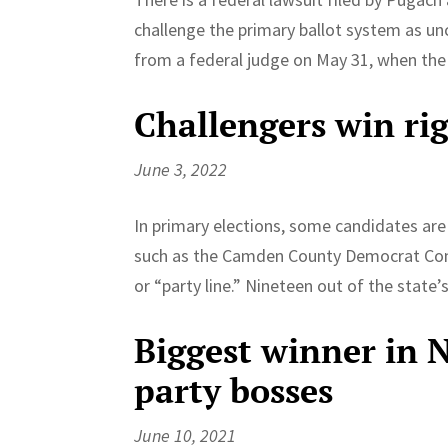
challenge the primary ballot system as un
from a federal judge on May 31, when the 
Challengers win righ
June 3, 2022
In primary elections, some candidates are g
such as the Camden County Democrat Comm
or “party line.” Nineteen out of the state’s
Biggest winner in 
party bosses
June 10, 2021