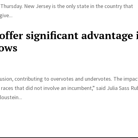
 Thursday. New Jersey is the only state in the country that
ive...
offer significant advantage 
hows
fusion, contributing to overvotes and undervotes. The impac
 races that did not involve an incumbent,” said Julia Sass Ru
oustein...