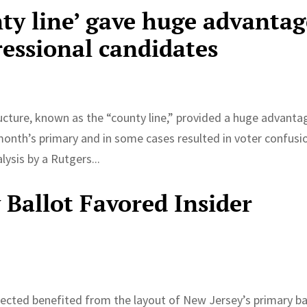
nty line’ gave huge advanta
ressional candidates
ucture, known as the “county line,” provided a huge advanta
month’s primary and in some cases resulted in voter confusi
ysis by a Rutgers...
 Ballot Favored Insider
nnected benefited from the layout of New Jersey’s primary ba