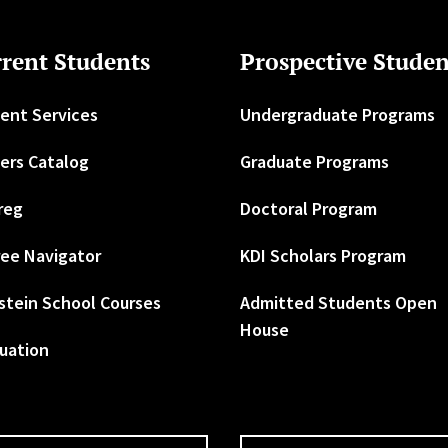
rent Students
Prospective Studen
ent Services
Undergraduate Programs
ers Catalog
Graduate Programs
reg
Doctoral Program
ee Navigator
KDI Scholars Program
stein School Courses
Admitted Students Open
House
uation