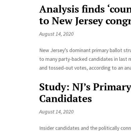
Analysis finds ‘cou
to New Jersey cong
August 14, 2020
New Jersey’s dominant primary ballot str
to many party-backed candidates in last 
and tossed-out votes, according to an anal
Study: NJ’s Primary
Candidates
August 14, 2020
Insider candidates and the politically co