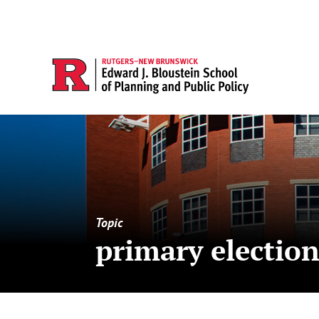
Topic
primary electio