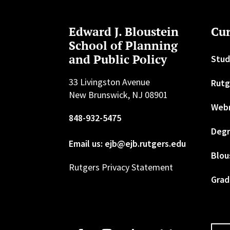
Edward J. Bloustein
Cur
School of Planning
and Public Policy
Stud
33 Livingston Avenue
Rutg
New Brunswick, NJ 08901
Web
848-932-5475
Degr
Email us: ejb@ejb.rutgers.edu
Blou
Rutgers Privacy Statement
Grad