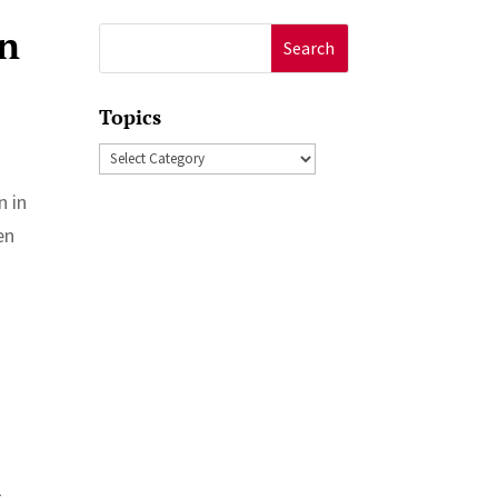
in
Search
for:
Topics
Topics
n in
en
t