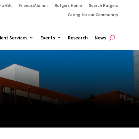
 a Gift
Friends/Alumni
Rutgers Home
Search Rutgers
Caring for our Community
ent Services
Events
Research
News