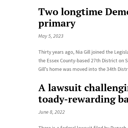
Two longtime Democ
primary
May 5, 2023
Thirty years ago, Nia Gill joined the Leg
the Essex County-based 27th District on Se
Gill’s home was moved into the 34th Distri
A lawsuit challengi
toady-rewarding ba
June 8, 2022
There is a federal lawsuit filed by Pugac