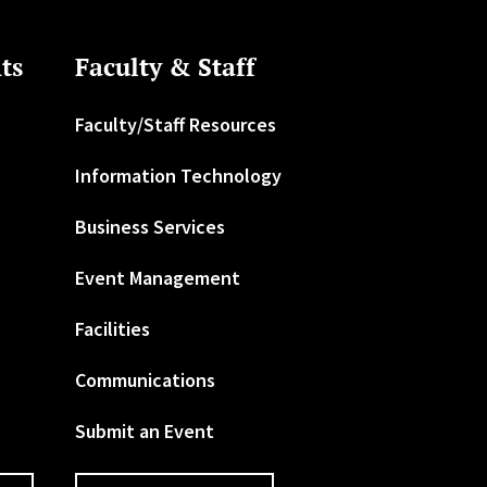
ts
Faculty & Staff
Faculty/Staff Resources
Information Technology
Business Services
Event Management
Facilities
Communications
Submit an Event