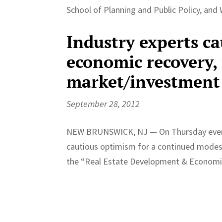
School of Planning and Public Policy, and Wi
Industry experts ca
economic recovery, 
market/investment
September 28, 2012
NEW BRUNSWICK, NJ — On Thursday evenin
cautious optimism for a continued modes
the “Real Estate Development & Economi