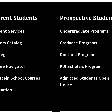
rent Students
Prospective Studen
ent Services
Undergraduate Programs
ers Catalog
Graduate Programs
reg
Doctoral Program
ee Navigator
KDI Scholars Program
stein School Courses
Admitted Students Open
House
uation