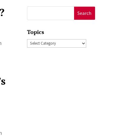
?
Search
for:
Topics
Topics
n
’s
n