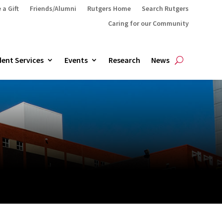
 a Gift
Friends/Alumni
Rutgers Home
Search Rutgers
Caring for our Community
ent Services
Events
Research
News