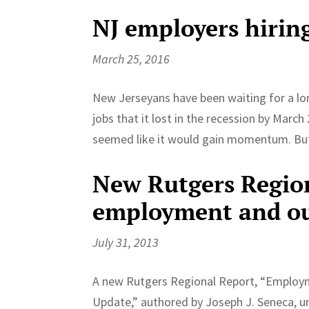
NJ employers hirin
March 25, 2016
New Jerseyans have been waiting for a long
jobs that it lost in the recession by Marc
seemed like it would gain momentum. But 
New Rutgers Region
employment and ou
July 31, 2013
A new Rutgers Regional Report, “Employm
Update,” authored by Joseph J. Seneca, u