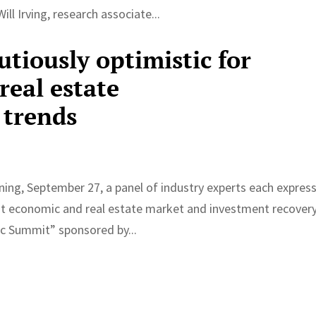
ll Irving, research associate...
utiously optimistic for
real estate
 trends
g, September 27, a panel of industry experts each expres
t economic and real estate market and investment recovery
c Summit” sponsored by...