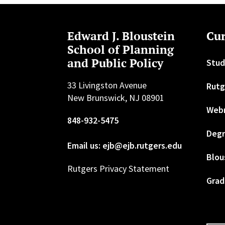
Edward J. Bloustein
Cur
School of Planning
and Public Policy
Stud
33 Livingston Avenue
Rutg
New Brunswick, NJ 08901
Web
848-932-5475
Degr
Email us: ejb@ejb.rutgers.edu
Blou
Rutgers Privacy Statement
Grad