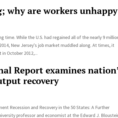
g; why are workers unhappy
 time. While the U.S. had regained all of the nearly 9 millio
h 2014, New Jersey's job market muddled along. At times, it
in October 2012,...
al Report examines nation
tput recovery
ent Recession and Recovery in the 50 States: A Further
niversity professor and economist at the Edward J. Bloustei