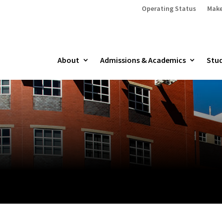
Operating Status
Make
About
Admissions & Academics
Stud