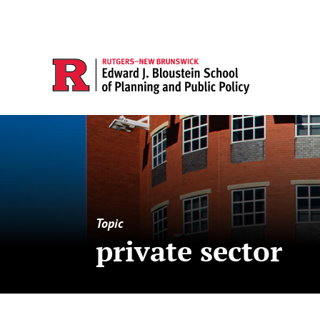
Topic
private sector