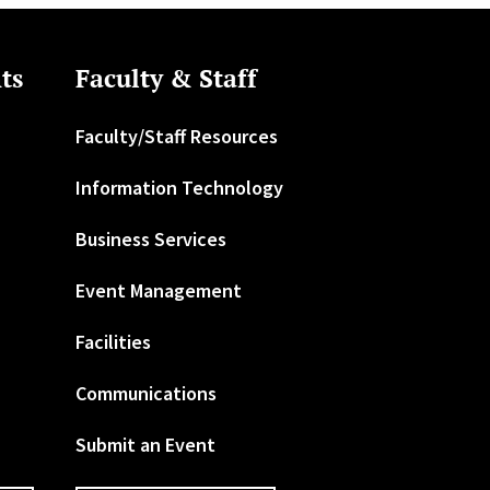
ts
Faculty & Staff
Faculty/Staff Resources
Information Technology
Business Services
Event Management
Facilities
Communications
Submit an Event