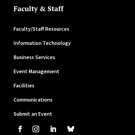
Faculty & Staff
Faculty/Staff Resources
Information Technology
Business Services
Event Management
Facilities
Communications
Submit an Event