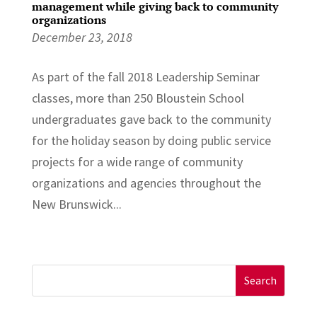
management while giving back to community
organizations
December 23, 2018
As part of the fall 2018 Leadership Seminar
classes, more than 250 Bloustein School
undergraduates gave back to the community
for the holiday season by doing public service
projects for a wide range of community
organizations and agencies throughout the
New Brunswick...
Search
for: