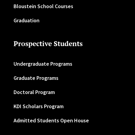
Bloustein School Courses
Graduation
Prospective Students
Undergraduate Programs
Graduate Programs
Doctoral Program
KDI Scholars Program
Admitted Students Open House