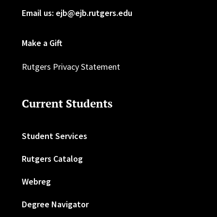
Email us: ejb@ejb.rutgers.edu
Make a Gift
Rutgers Privacy Statement
Current Students
Student Services
Rutgers Catalog
Webreg
Degree Navigator