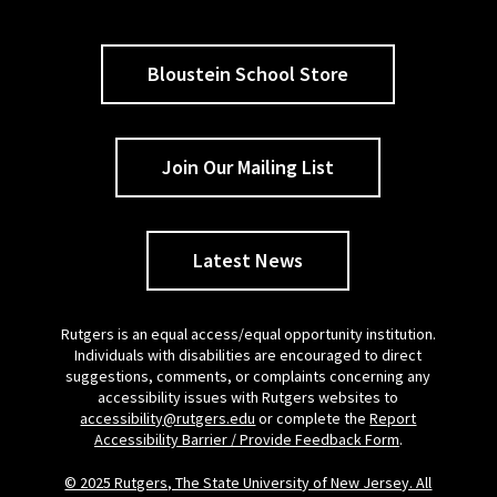
Bloustein School Store
Join Our Mailing List
Latest News
Rutgers is an equal access/equal opportunity institution.
Individuals with disabilities are encouraged to direct
suggestions, comments, or complaints concerning any
accessibility issues with Rutgers websites to
accessibility@rutgers.edu
or complete the
Report
Accessibility Barrier / Provide Feedback Form
.
© 2025 Rutgers, The State University of New Jersey. All