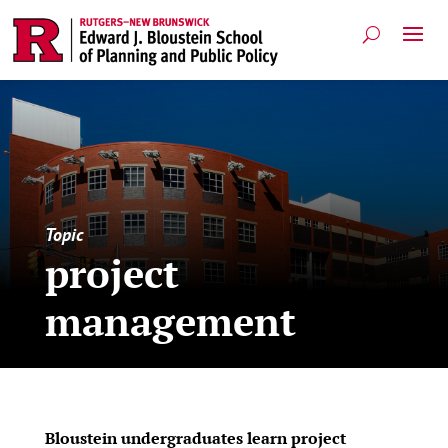
Topic
project
management
Bloustein undergraduates learn project