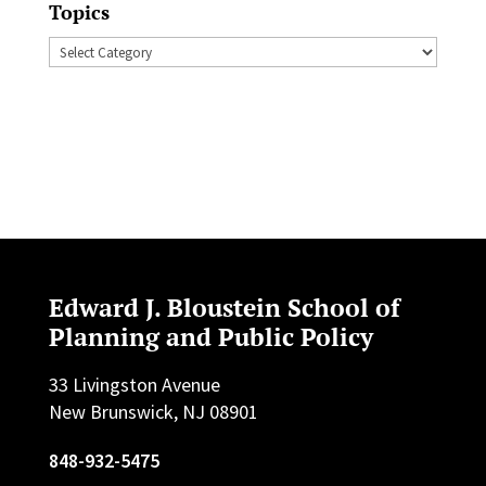
Topics
Topics
Edward J. Bloustein School of
Planning and Public Policy
33 Livingston Avenue
New Brunswick, NJ 08901
848-932-5475