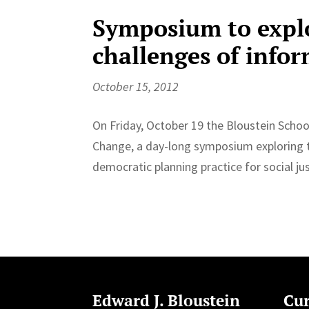
Symposium to explo
challenges of info
October 15, 2012
On Friday, October 19 the Bloustein School
Change, a day-long symposium exploring th
democratic planning practice for social ju
Edward J. Bloustein
Cur