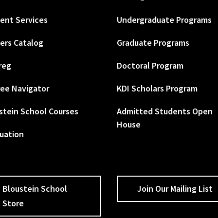
ent Services
Undergraduate Programs
ers Catalog
Graduate Programs
reg
Doctoral Program
ee Navigator
KDI Scholars Program
stein School Courses
Admitted Students Open
House
uation
Bloustein School
Join Our Mailing List
Store