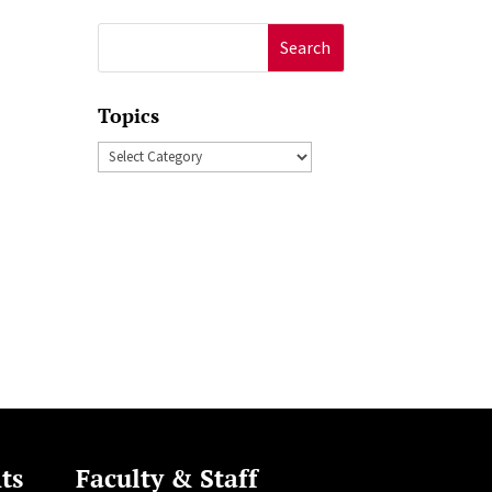
Search
for:
Topics
Topics
n
ts
Faculty & Staff