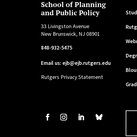
School of Planning
and Public Policy
Stud
33 Livingston Avenue
Rutg
New Brunswick, NJ 08901
Web
848-932-5475
Degr
Email us: ejb@ejb.rutgers.edu
Blou
Rutgers Privacy Statement
Grad