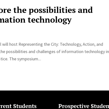
re the possibilities and
rmation technology
 will host Representing the City: Technology, Action, and
e possibilities and challenges of information technology i
stice. The symposium...
rent Students
Prospective Studen