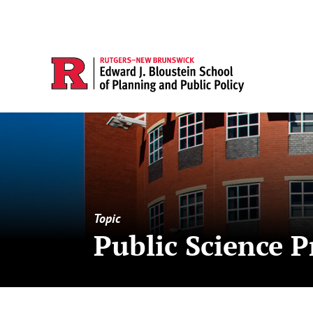
Topic
Public Science P