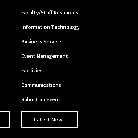
Faculty/Staff Resources
Information Technology
Business Services
Event Management
Facilities
Communications
Submit an Event
Latest News