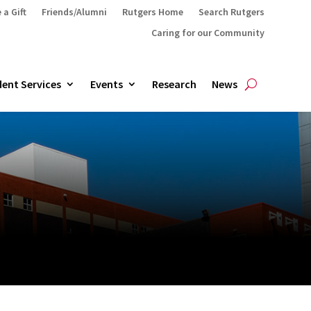
 a Gift
Friends/Alumni
Rutgers Home
Search Rutgers
Caring for our Community
ent Services
Events
Research
News