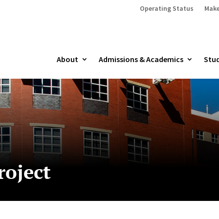
Operating Status
Make
About
Admissions & Academics
Stud
roject