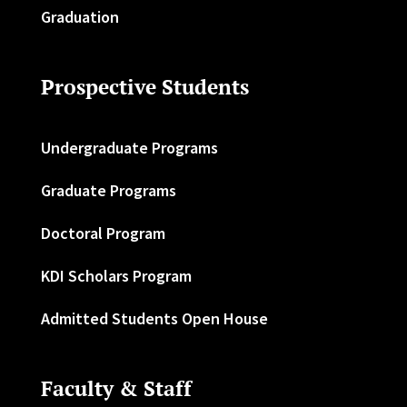
Graduation
Prospective Students
Undergraduate Programs
Graduate Programs
Doctoral Program
KDI Scholars Program
Admitted Students Open House
Faculty & Staff