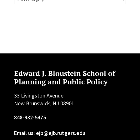
Edward J. Bloustein School of
Planning and Public Policy
33 Livingston Avenue
New Brunswick, NJ 08901
848-932-5475
Email us: ejb@ejb.rutgers.edu