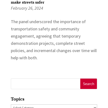
make streets safer
February 26, 2024
The panel underscored the importance of
transportation safety and community
engagement, agreeing that temporary
demonstration projects, complete street
policies, and incremental changes over time will
help with both.
Search
for:
Topics
Topics