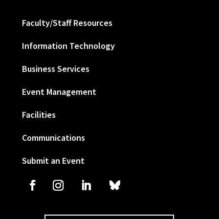
Faculty/Staff Resources
Information Technology
Business Services
Event Management
Facilities
Communications
Submit an Event