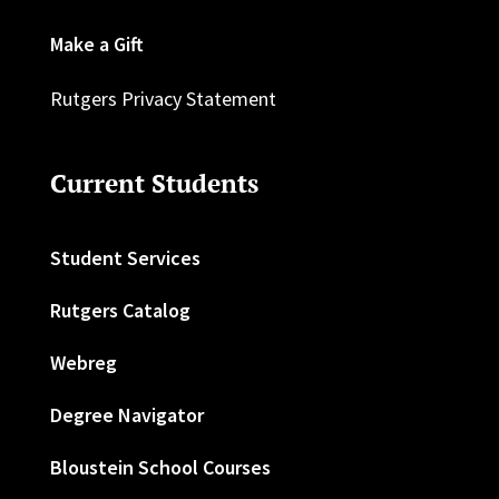
Make a Gift
Rutgers Privacy Statement
Current Students
Student Services
Rutgers Catalog
Webreg
Degree Navigator
Bloustein School Courses