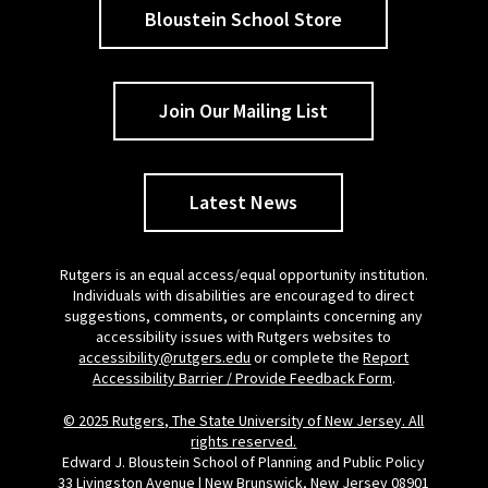
Bloustein School Store
Join Our Mailing List
Latest News
Rutgers is an equal access/equal opportunity institution.
Individuals with disabilities are encouraged to direct
suggestions, comments, or complaints concerning any
accessibility issues with Rutgers websites to
accessibility@rutgers.edu
or complete the
Report
Accessibility Barrier / Provide Feedback Form
.
© 2025 Rutgers, The State University of New Jersey. All
rights reserved.
Edward J. Bloustein School of Planning and Public Policy
33 Livingston Avenue | New Brunswick, New Jersey 08901