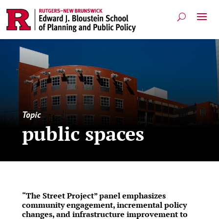
Topic
public spaces
“The Street Project” panel emphasizes
community engagement, incremental policy
changes, and infrastructure improvement to