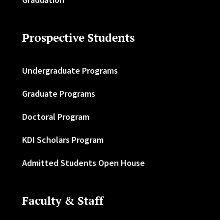
Prospective Students
Undergraduate Programs
Graduate Programs
Doctoral Program
KDI Scholars Program
Admitted Students Open House
Faculty & Staff