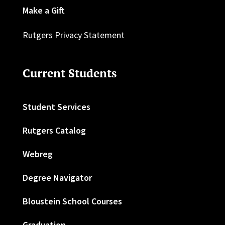
Make a Gift
Rutgers Privacy Statement
Current Students
Student Services
Rutgers Catalog
Webreg
Degree Navigator
Bloustein School Courses
Graduation