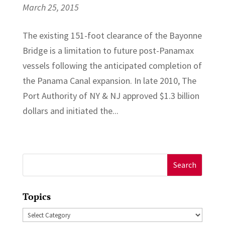
March 25, 2015
The existing 151-foot clearance of the Bayonne
Bridge is a limitation to future post-Panamax
vessels following the anticipated completion of
the Panama Canal expansion. In late 2010, The
Port Authority of NY & NJ approved $1.3 billion
dollars and initiated the...
Search
for:
Topics
Topics