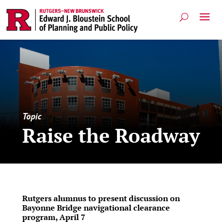
Topic
Raise the Roadway
Rutgers alumnus to present discussion on
Bayonne Bridge navigational clearance
program, April 7