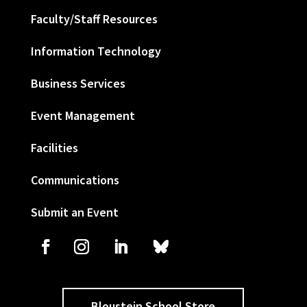
Faculty/Staff Resources
Information Technology
Business Services
Event Management
Facilities
Communications
Submit an Event
Bloustein School Store