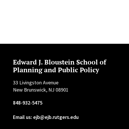
Edward J. Bloustein School of
Planning and Public Policy
33 Livingston Avenue
New Brunswick, NJ 08901
848-932-5475
Email us: ejb@ejb.rutgers.edu