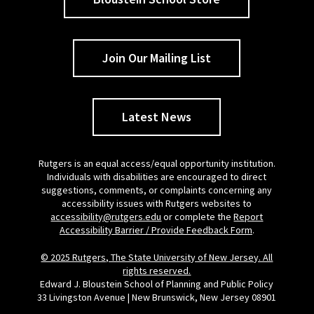
Join Our Mailing List
Latest News
Rutgers is an equal access/equal opportunity institution.
Individuals with disabilities are encouraged to direct
suggestions, comments, or complaints concerning any
accessibility issues with Rutgers websites to
accessibility@rutgers.edu
or complete the
Report
Accessibility Barrier / Provide Feedback Form
.
© 2025 Rutgers, The State University of New Jersey. All
rights reserved.
Edward J. Bloustein School of Planning and Public Policy
33 Livingston Avenue | New Brunswick, New Jersey 08901