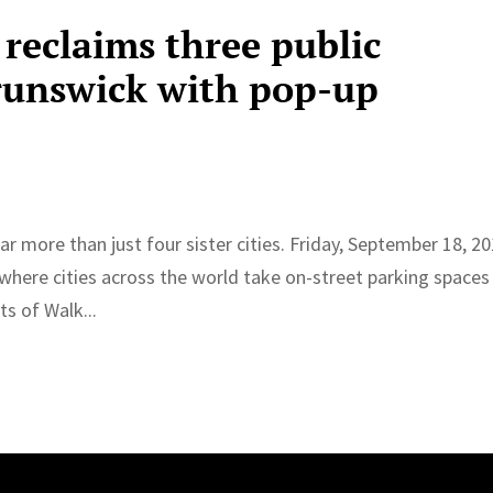
reclaims three public
runswick with pop-up
r more than just four sister cities. Friday, September 18, 20
 where cities across the world take on-street parking spaces
ts of Walk...