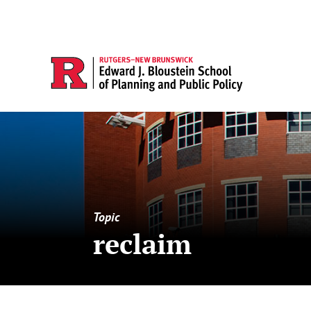
Topic
reclaim