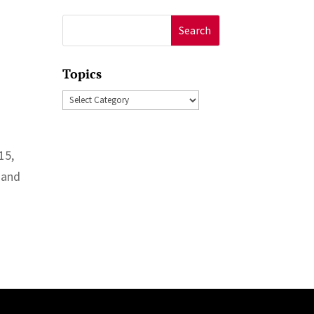
Search
for:
Topics
Topics
15,
 and