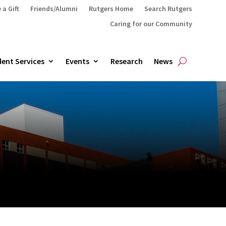
 a Gift
Friends/Alumni
Rutgers Home
Search Rutgers
Caring for our Community
ent Services
Events
Research
News