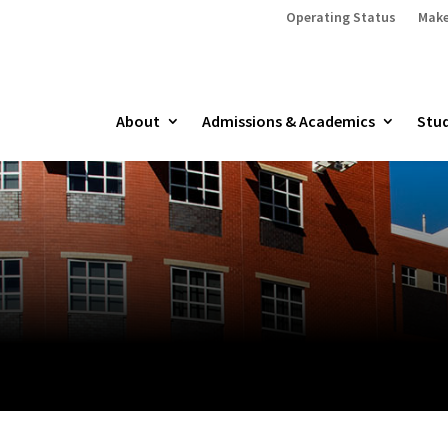
Operating Status
Make
About
Admissions & Academics
Stud