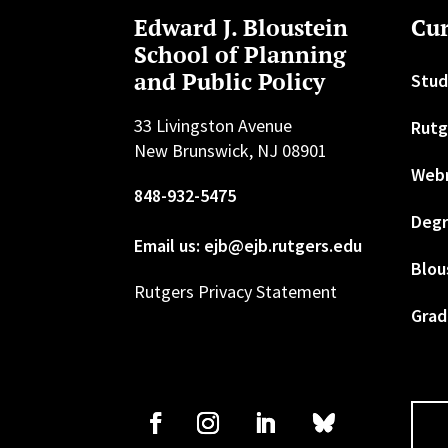
Edward J. Bloustein
Cur
School of Planning
and Public Policy
Stud
33 Livingston Avenue
Rutg
New Brunswick, NJ 08901
Web
848-932-5475
Degr
Email us: ejb@ejb.rutgers.edu
Blou
Rutgers Privacy Statement
Grad