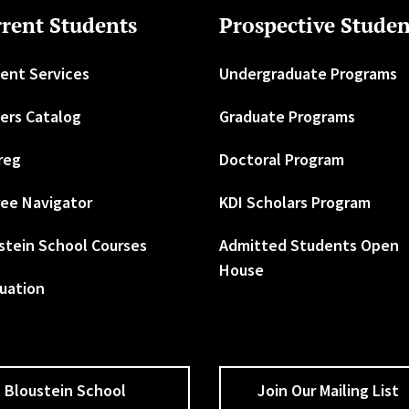
rent Students
Prospective Studen
ent Services
Undergraduate Programs
ers Catalog
Graduate Programs
reg
Doctoral Program
ee Navigator
KDI Scholars Program
stein School Courses
Admitted Students Open
House
uation
Bloustein School
Join Our Mailing List