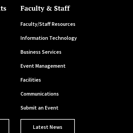
ts
Faculty & Staff
Faculty/Staff Resources
Information Technology
Business Services
Event Management
Facilities
Communications
Submit an Event
Latest News