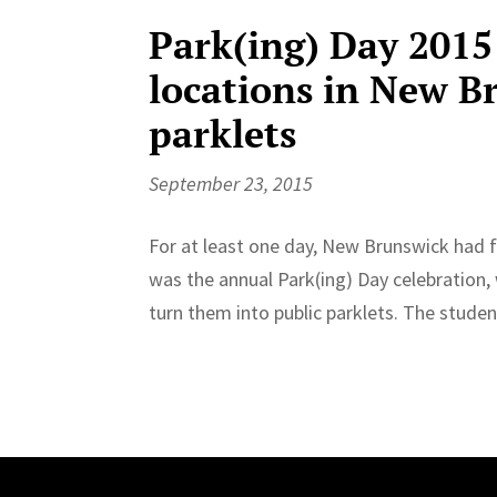
Park(ing) Day 2015 
locations in New B
parklets
September 23, 2015
For at least one day, New Brunswick had fa
was the annual Park(ing) Day celebration,
turn them into public parklets. The studen