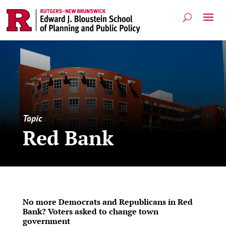
Topic
Red Bank
No more Democrats and Republicans in Red
Bank? Voters asked to change town
government