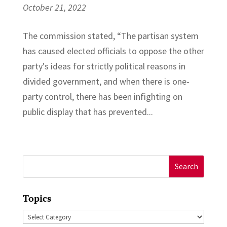
October 21, 2022
The commission stated, “The partisan system
has caused elected officials to oppose the other
party's ideas for strictly political reasons in
divided government, and when there is one-
party control, there has been infighting on
public display that has prevented...
Search
for:
Topics
Topics