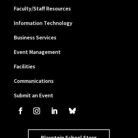
Faculty/Staff Resources
Information Technology
Business Services
Event Management
Facilities
Communications
Submit an Event
Bloustein School Store