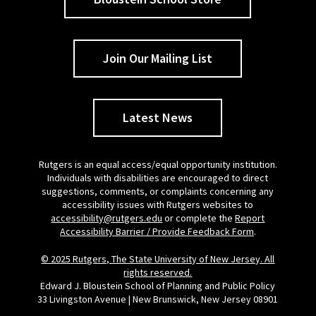
Join Our Mailing List
Latest News
Rutgers is an equal access/equal opportunity institution.
Individuals with disabilities are encouraged to direct
suggestions, comments, or complaints concerning any
accessibility issues with Rutgers websites to
accessibility@rutgers.edu
or complete the
Report
Accessibility Barrier / Provide Feedback Form
.
© 2025 Rutgers, The State University of New Jersey. All
rights reserved.
Edward J. Bloustein School of Planning and Public Policy
33 Livingston Avenue | New Brunswick, New Jersey 08901