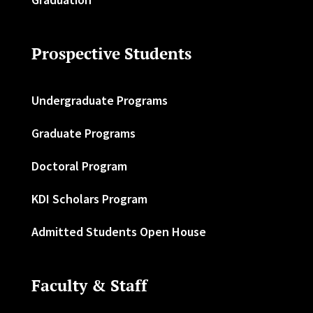
Prospective Students
Undergraduate Programs
Graduate Programs
Doctoral Program
KDI Scholars Program
Admitted Students Open House
Faculty & Staff