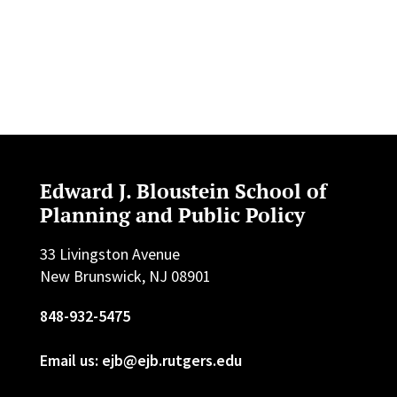
Edward J. Bloustein School of
Planning and Public Policy
33 Livingston Avenue
New Brunswick, NJ 08901
848-932-5475
Email us: ejb@ejb.rutgers.edu