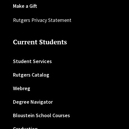
Make a Gift
Rutgers Privacy Statement
Current Students
Student Services
Rutgers Catalog
Webreg
Degree Navigator
Bloustein School Courses
Graduation