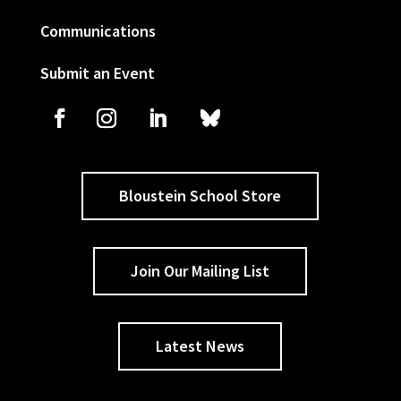
Communications
Submit an Event
Bloustein School Store
Join Our Mailing List
Latest News