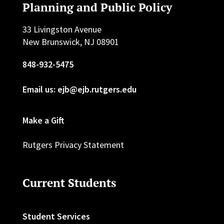
Planning and Public Policy
33 Livingston Avenue
New Brunswick, NJ 08901
848-932-5475
Email us: ejb@ejb.rutgers.edu
Make a Gift
Rutgers Privacy Statement
Current Students
Student Services