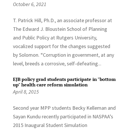
October 6, 2021
T. Patrick Hill, Ph.D., an associate professor at
The Edward J. Bloustein School of Planning
and Public Policy at Rutgers University,
vocalized support for the changes suggested
by Solomon. “Corruption in government, at any
level, breeds a corrosive, self-defeating...
EJB policy grad students participate in "bottom
up" health care reform simulation
April 8, 2015
Second year MPP students Becky Kelleman and
Sayan Kundu recently participated in NASPAA’s
2015 Inaugural Student Simulation