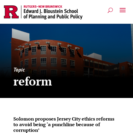
Topic
reform
Solomon proposes Jersey City ethics reforms
to avoid being ‘a punchline because of
corruption’