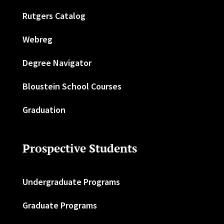
Rutgers Catalog
Webreg
Degree Navigator
Bloustein School Courses
Graduation
Prospective Students
Undergraduate Programs
Graduate Programs