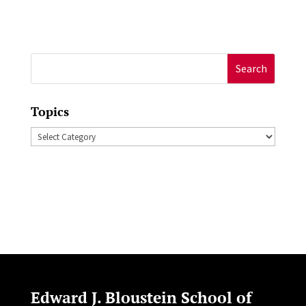
Search
for:
Topics
Topics
Edward J. Bloustein School of