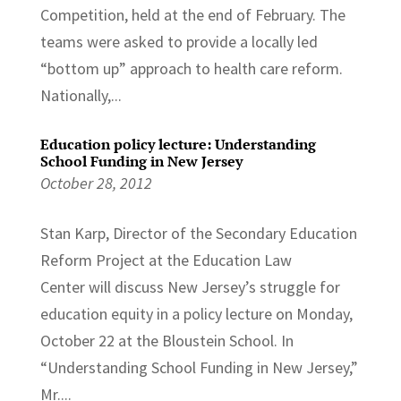
Competition, held at the end of February. The
teams were asked to provide a locally led
“bottom up” approach to health care reform.
Nationally,...
Education policy lecture: Understanding
School Funding in New Jersey
October 28, 2012
Stan Karp, Director of the Secondary Education
Reform Project at the Education Law
Center will discuss New Jersey’s struggle for
education equity in a policy lecture on Monday,
October 22 at the Bloustein School. In
“Understanding School Funding in New Jersey,”
Mr....