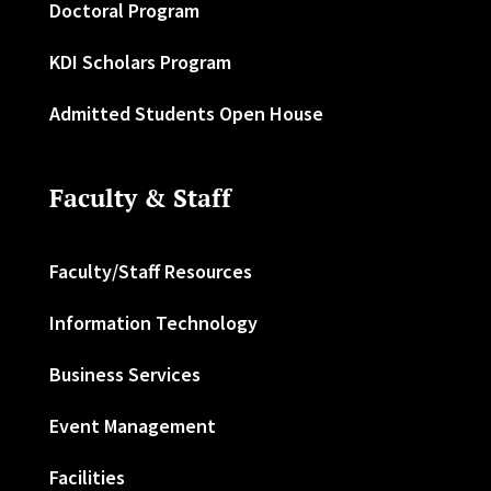
Doctoral Program
KDI Scholars Program
Admitted Students Open House
Faculty & Staff
Faculty/Staff Resources
Information Technology
Business Services
Event Management
Facilities