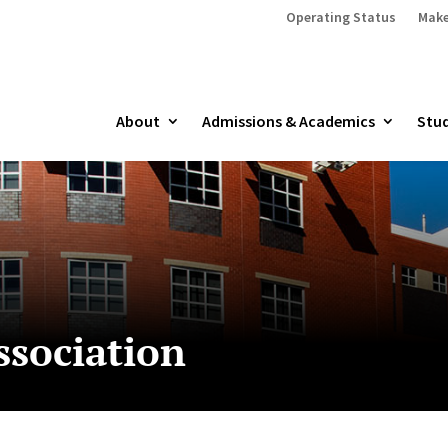
Operating Status
Make
About
Admissions & Academics
Stud
ssociation