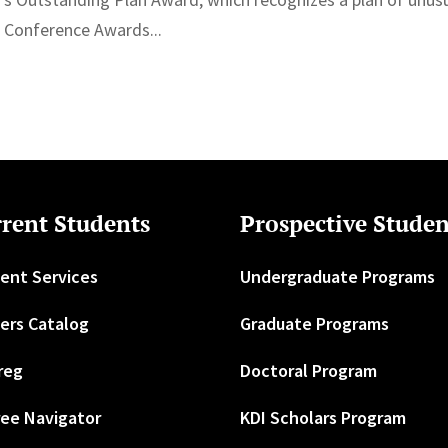
g Conference Awards...
rent Students
Prospective Studen
ent Services
Undergraduate Programs
ers Catalog
Graduate Programs
reg
Doctoral Program
ee Navigator
KDI Scholars Program