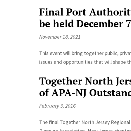
Final Port Authori
be held December 
November 18, 2021
This event will bring together public, pri
issues and opportunities that will shape 
Together North Jers
of APA-NJ Outstan
February 3, 2016
The final Together North Jersey Regional
Planning Association- New Jersey chapter