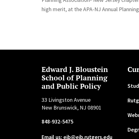
high merit, at the APA-NJ Annual Plannin
Edward J. Bloustein
Cur
School of Planning
and Public Policy
Stud
33 Livingston Avenue
Rutg
New Brunswick, NJ 08901
Web
848-932-5475
Degr
Email us: ejb@ejb.rutgers.edu