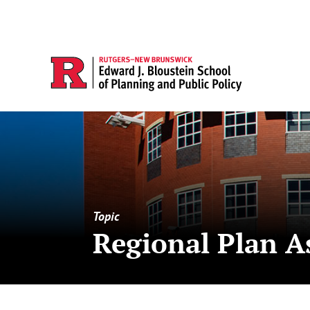
Topic
Regional Plan A