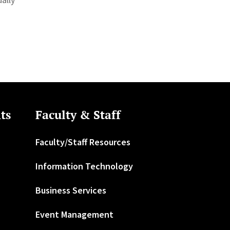
ts
Faculty & Staff
Faculty/Staff Resources
Information Technology
Business Services
Event Management