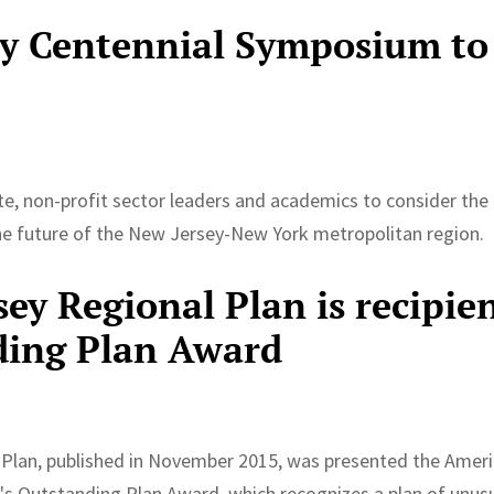
ty Centennial Symposium to
7
vate, non-profit sector leaders and academics to consider the
the future of the New Jersey-New York metropolitan region.
ey Regional Plan is recipie
ding Plan Award
 Plan, published in November 2015, was presented the Amer
's Outstanding Plan Award, which recognizes a plan of unusu