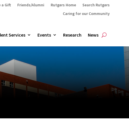
 a Gift
Friends/Alumni
Rutgers Home
Search Rutgers
Caring for our Community
ent Services
Events
Research
News