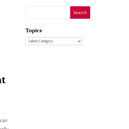
Search
for:
Topics
Topics
nt
ican
ally