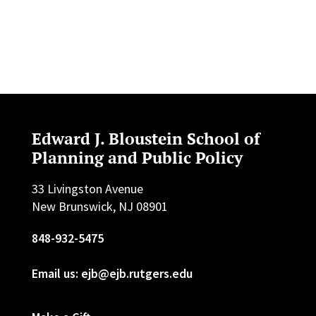
Edward J. Bloustein School of
Planning and Public Policy
33 Livingston Avenue
New Brunswick, NJ 08901
848-932-5475
Email us: ejb@ejb.rutgers.edu