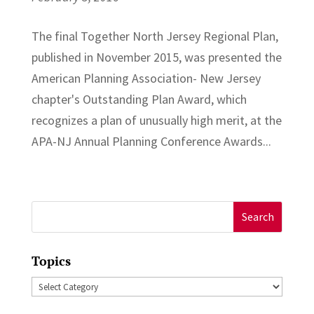
The final Together North Jersey Regional Plan,
published in November 2015, was presented the
American Planning Association- New Jersey
chapter's Outstanding Plan Award, which
recognizes a plan of unusually high merit, at the
APA-NJ Annual Planning Conference Awards...
Search
for:
Topics
Topics