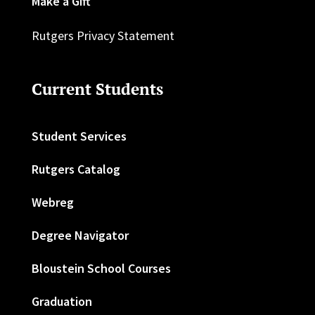
Make a Gift
Rutgers Privacy Statement
Current Students
Student Services
Rutgers Catalog
Webreg
Degree Navigator
Bloustein School Courses
Graduation