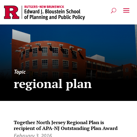
Topic
regional plan
Together North Jersey Regional Plan is
recipient of APA-NJ Outstanding Plan Award
February 3, 2016