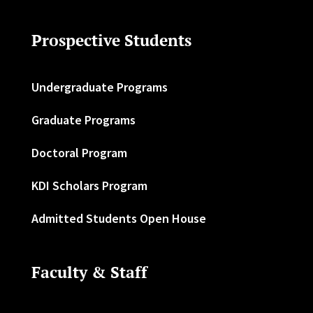
Prospective Students
Undergraduate Programs
Graduate Programs
Doctoral Program
KDI Scholars Program
Admitted Students Open House
Faculty & Staff