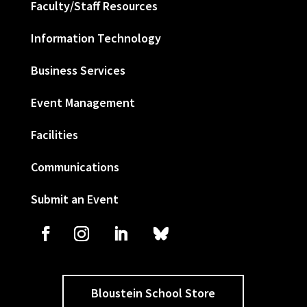
Faculty/Staff Resources
Information Technology
Business Services
Event Management
Facilities
Communications
Submit an Event
Bloustein School Store