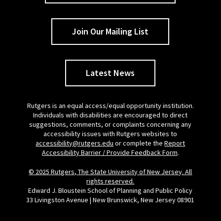
Join Our Mailing List
Latest News
Rutgers is an equal access/equal opportunity institution.
Individuals with disabilities are encouraged to direct
suggestions, comments, or complaints concerning any
accessibility issues with Rutgers websites to
accessibility@rutgers.edu
or complete the
Report
Accessibility Barrier / Provide Feedback Form
.
© 2025 Rutgers, The State University of New Jersey. All
rights reserved.
Edward J. Bloustein School of Planning and Public Policy
33 Livingston Avenue | New Brunswick, New Jersey 08901