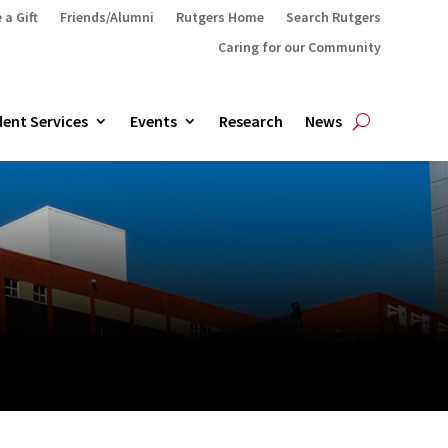
 a Gift
Friends/Alumni
Rutgers Home
Search Rutgers
Caring for our Community
ent Services
Events
Research
News