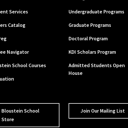
ent Services
Undergraduate Programs
ers Catalog
Graduate Programs
reg
Doctoral Program
ee Navigator
KDI Scholars Program
stein School Courses
Admitted Students Open
House
uation
Bloustein School
Join Our Mailing List
Store