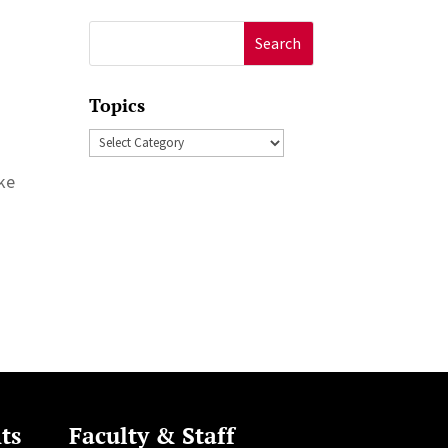
Search
for:
Topics
Topics
ke
ts
Faculty & Staff