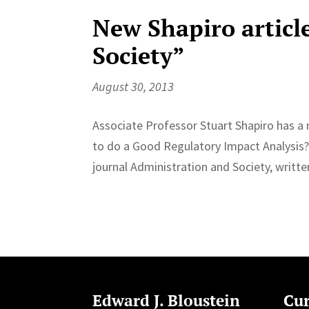
New Shapiro articl
Society”
August 30, 2013
Associate Professor Stuart Shapiro has 
to do a Good Regulatory Impact Analysis?
journal Administration and Society, writt
Edward J. Bloustein
Cur