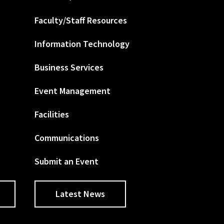
Faculty/Staff Resources
Information Technology
Business Services
Event Management
Facilities
Communications
Submit an Event
Latest News