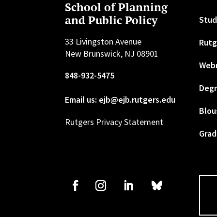
School of Planning
and Public Policy
Stud
33 Livingston Avenue
Rutg
New Brunswick, NJ 08901
Web
848-932-5475
Degr
Email us: ejb@ejb.rutgers.edu
Blou
Rutgers Privacy Statement
Grad