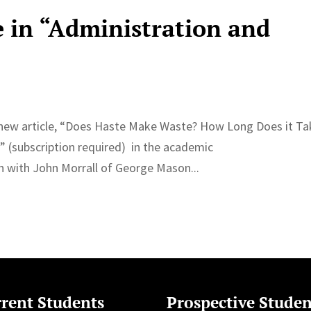
e in “Administration and
a new article, “Does Haste Make Waste? How Long Does it Ta
” (subscription required) in the academic
en with John Morrall of George Mason...
rent Students
Prospective Studen