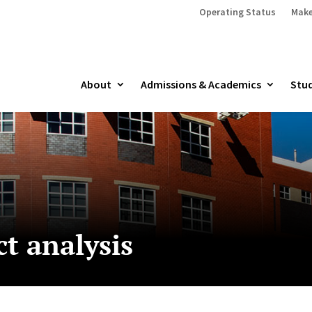
Operating Status
Make
About
Admissions & Academics
Stud
t analysis