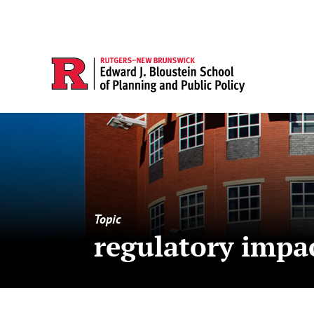
Topic
regulatory impac