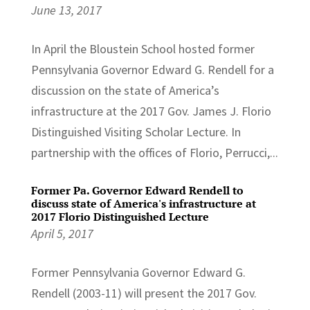
June 13, 2017
In April the Bloustein School hosted former
Pennsylvania Governor Edward G. Rendell for a
discussion on the state of America’s
infrastructure at the 2017 Gov. James J. Florio
Distinguished Visiting Scholar Lecture. In
partnership with the offices of Florio, Perrucci,...
Former Pa. Governor Edward Rendell to
discuss state of America's infrastructure at
2017 Florio Distinguished Lecture
April 5, 2017
Former Pennsylvania Governor Edward G.
Rendell (2003-11) will present the 2017 Gov.