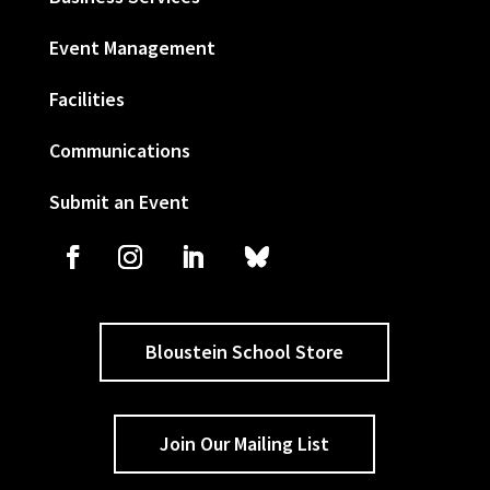
Event Management
Facilities
Communications
Submit an Event
Bloustein School Store
Join Our Mailing List