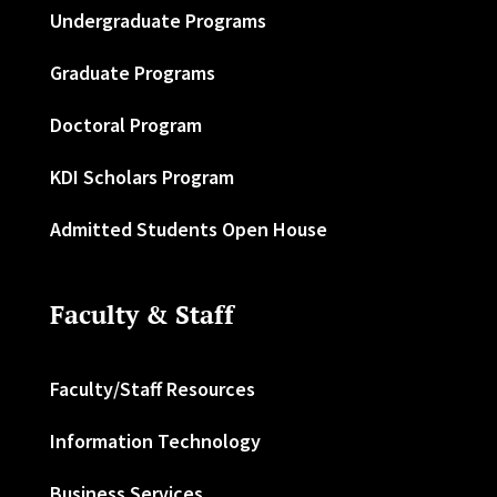
Undergraduate Programs
Graduate Programs
Doctoral Program
KDI Scholars Program
Admitted Students Open House
Faculty & Staff
Faculty/Staff Resources
Information Technology
Business Services