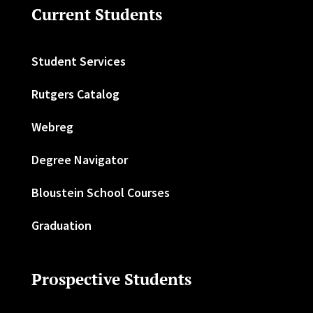
Current Students
Student Services
Rutgers Catalog
Webreg
Degree Navigator
Bloustein School Courses
Graduation
Prospective Students