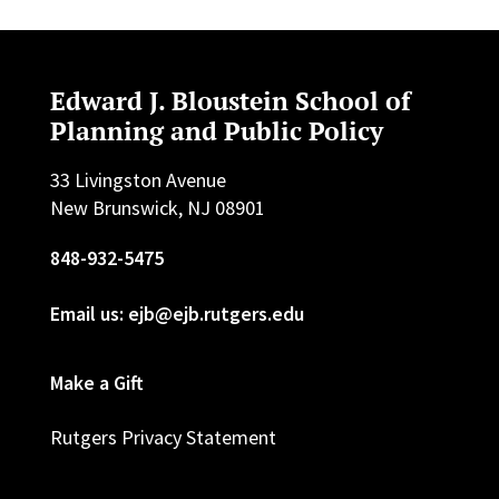
Edward J. Bloustein School of
Planning and Public Policy
33 Livingston Avenue
New Brunswick, NJ 08901
848-932-5475
Email us: ejb@ejb.rutgers.edu
Make a Gift
Rutgers Privacy Statement