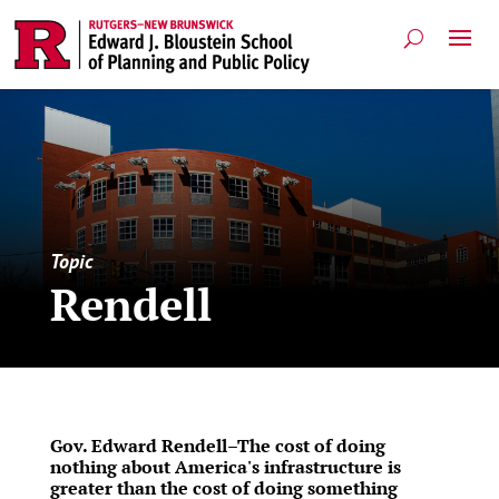
Topic
Rendell
Gov. Edward Rendell–The cost of doing
nothing about America's infrastructure is
greater than the cost of doing something