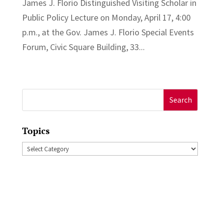
James J. Florio Distinguished Visiting Scholar in
Public Policy Lecture on Monday, April 17, 4:00
p.m., at the Gov. James J. Florio Special Events
Forum, Civic Square Building, 33...
Search
for:
Topics
Topics