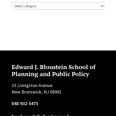
Topics
Edward J. Bloustein School of
Planning and Public Policy
33 Livingston Avenue
New Brunswick, NJ 08901
848-932-5475