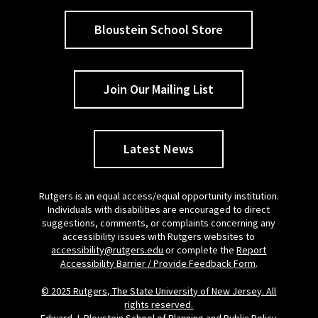
Bloustein School Store
Join Our Mailing List
Latest News
Rutgers is an equal access/equal opportunity institution.
Individuals with disabilities are encouraged to direct
suggestions, comments, or complaints concerning any
accessibility issues with Rutgers websites to
accessibility@rutgers.edu
or complete the
Report
Accessibility Barrier / Provide Feedback Form
.
© 2025 Rutgers, The State University of New Jersey. All
rights reserved.