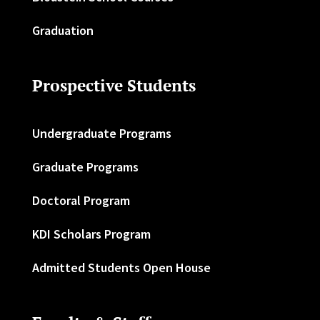
Graduation
Prospective Students
Undergraduate Programs
Graduate Programs
Doctoral Program
KDI Scholars Program
Admitted Students Open House