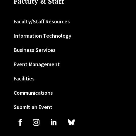
Faculty & Staff
Faculty/Staff Resources
Information Technology
Business Services
Event Management
Facilities
Communications
Submit an Event