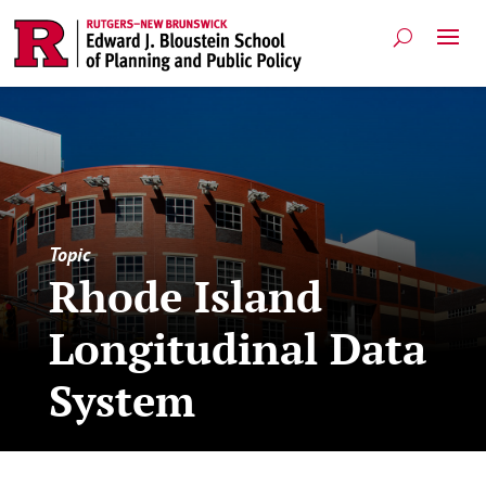
Topic
Rhode Island
Longitudinal Data
System