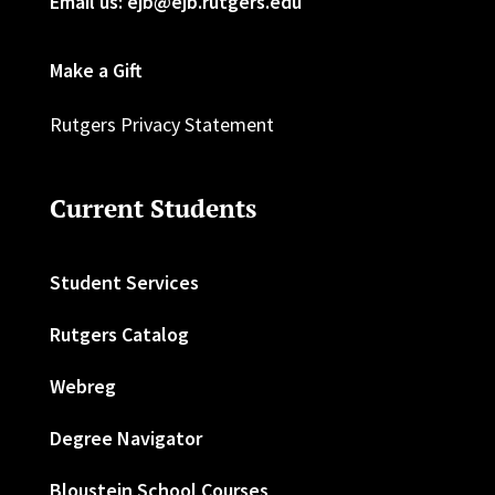
Email us: ejb@ejb.rutgers.edu
Make a Gift
Rutgers Privacy Statement
Current Students
Student Services
Rutgers Catalog
Webreg
Degree Navigator
Bloustein School Courses