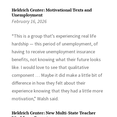
Heldrich Center: Motivational Texts and
Unemployment
February 16, 2026
“This is a group that’s experiencing real life
hardship — this period of unemployment, of
having to receive unemployment insurance
benefits, not knowing what their future looks
like. I would love to see that qualitative
component … Maybe it did make a little bit of
difference in how they felt about their
experience knowing that they had a little more
motivation,” Walsh said.
Heldrich Center: New Multi-State Teacher