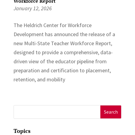
Workforce Report
January 12, 2026
The Heldrich Center for Workforce
Development has announced the release of a
new Multi-State Teacher Workforce Report,
designed to provide a comprehensive, data-
driven view of the educator pipeline from
preparation and certification to placement,
retention, and mobility
Search
for:
Topics