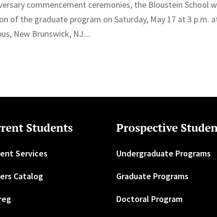
niversary commencement ceremonies, the Bloustein School wi
ion of the graduate program on Saturday, May 17 at 3 p.m. a
us, New Brunswick, NJ....
rent Students
Prospective Studen
ent Services
Undergraduate Programs
ers Catalog
Graduate Programs
reg
Doctoral Program