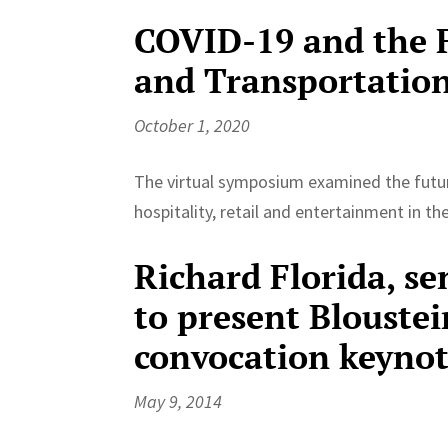
COVID-19 and the F
and Transportatio
October 1, 2020
The virtual symposium examined the futur
hospitality, retail and entertainment in t
Richard Florida, se
to present Bloustei
convocation keyno
May 9, 2014