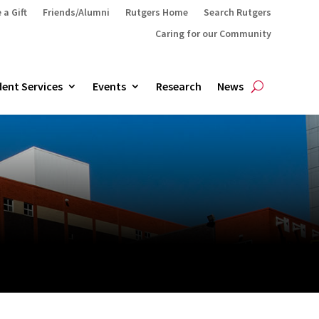
 a Gift
Friends/Alumni
Rutgers Home
Search Rutgers
Caring for our Community
ent Services
Events
Research
News