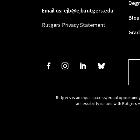
Degr
Email us: ejb@ejb.rutgers.edu
Blou
Rutgers Privacy Statement
Grad
Rutgers is an equal access/equal opportunity
accessibility issues with Rutgers