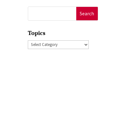
Search
for:
Topics
Topics