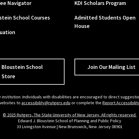
ee Navigator
KDI Scholars Program
stein School Courses
Admitted Students Open
House
uation
Bloustein School
Join Our Mailing List
Store
 institution. Individuals with disabilities are encouraged to direct sugges
 websites to
accessibility@rutgers.edu
or complete the
Report Accessibilit
© 2025 Rutgers, The State University of New Jersey. All rights reserved.
Edward J. Bloustein School of Planning and Public Policy
33 Livingston Avenue | New Brunswick, New Jersey 08901