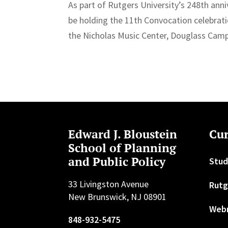
As part of Rutgers University’s 248th an
be holding the 11th Convocation celebrat
the Nicholas Music Center, Douglass Camp
Edward J. Bloustein
Cur
School of Planning
and Public Policy
Stud
33 Livingston Avenue
Rutg
New Brunswick, NJ 08901
Web
848-932-5475