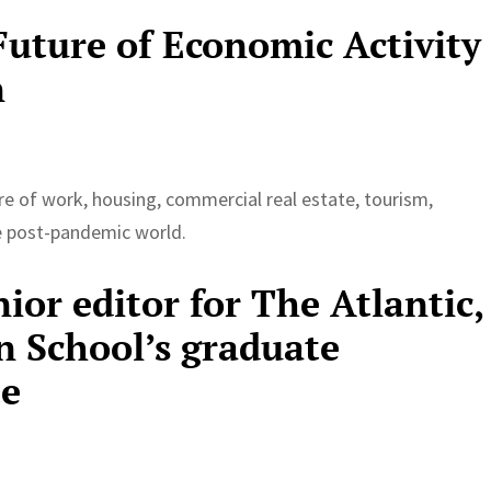
uture of Economic Activity
n
e of work, housing, commercial real estate, tourism,
he post-pandemic world.
nior editor for The Atlantic,
n School’s graduate
te