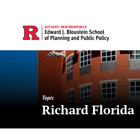
Topic
Richard Florida