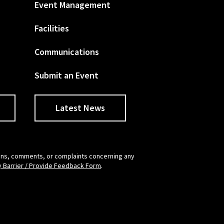
Event Management
Facilities
Communications
Submit an Event
Latest News
tions, comments, or complaints concerning any
y Barrier / Provide Feedback Form
.