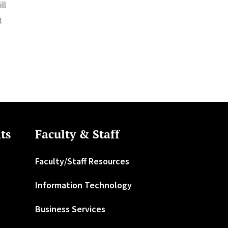
ll
t
ts
Faculty & Staff
Faculty/Staff Resources
Information Technology
Business Services