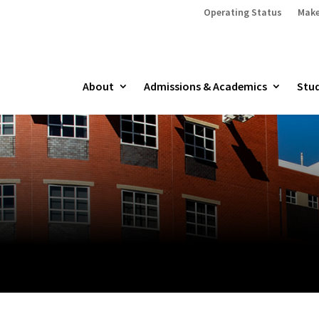
Operating Status
Make
About
Admissions & Academics
Stud