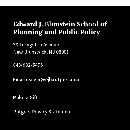
Edward J. Bloustein School of
Planning and Public Policy
33 Livingston Avenue
New Brunswick, NJ 08901
848-932-5475
Email us: ejb@ejb.rutgers.edu
Make a Gift
Rutgers Privacy Statement