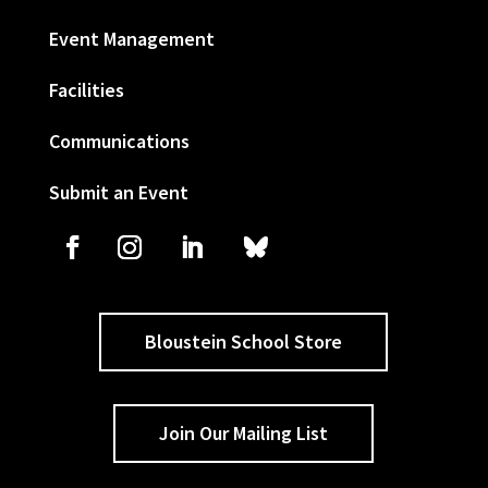
Event Management
Facilities
Communications
Submit an Event
Bloustein School Store
Join Our Mailing List