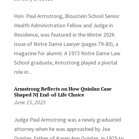
Hon. Paul Armstrong, Bloustein School Senior
Health Administration Fellow and Judge in
Residence, was featured in the Winter 2026
issue of Notre Dame Lawyer (pages 79-80), a
magazine for alumni. A 1973 Notre Dame Law
School graduate, Armstrong played a pivotal
role in...
Armstrong Reflects on How Quinlan Case
Shaped NJ End-of-Life Choice
June 15, 2025
Judge Paul Armstrong was a newly graduated
attorney when he was approached by Joe
Quinlan, father of Karen Ann Quinlan, in 1975 to