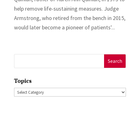
help remove life-sustaining measures. Judge
Armstrong, who retired from the bench in 2015,
would later become a pioneer of patients'...
Search
for:
Topics
Topics