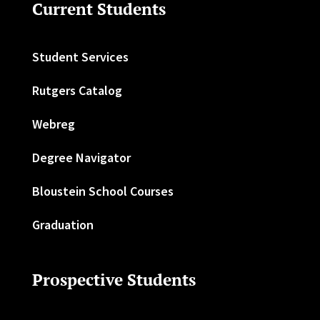
Current Students
Student Services
Rutgers Catalog
Webreg
Degree Navigator
Bloustein School Courses
Graduation
Prospective Students