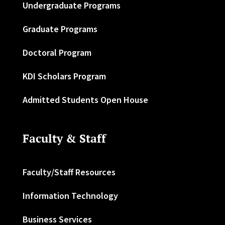
Undergraduate Programs
Graduate Programs
Doctoral Program
KDI Scholars Program
Admitted Students Open House
Faculty & Staff
Faculty/Staff Resources
Information Technology
Business Services