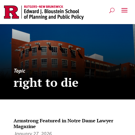
Topic
right to die
Armstrong Featured in Notre Dame Lawyer
Magazine
January 27, 2026