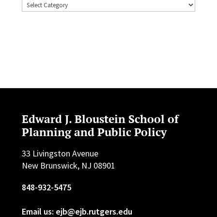
Topics
Edward J. Bloustein School of
Planning and Public Policy
33 Livingston Avenue
New Brunswick, NJ 08901
848-932-5475
Email us: ejb@ejb.rutgers.edu