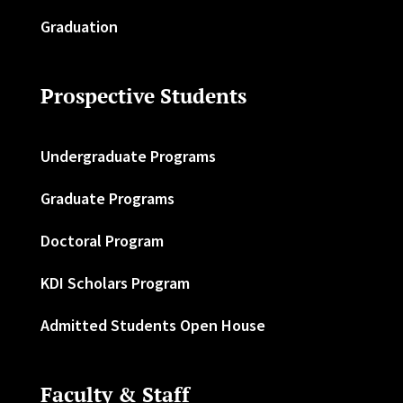
Graduation
Prospective Students
Undergraduate Programs
Graduate Programs
Doctoral Program
KDI Scholars Program
Admitted Students Open House
Faculty & Staff