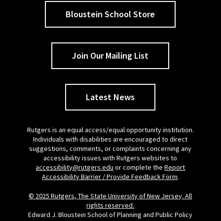
Bloustein School Store
Join Our Mailing List
Latest News
Rutgers is an equal access/equal opportunity institution.
Individuals with disabilities are encouraged to direct
suggestions, comments, or complaints concerning any
accessibility issues with Rutgers websites to
accessibility@rutgers.edu
or complete the
Report
Accessibility Barrier / Provide Feedback Form
.
© 2025 Rutgers, The State University of New Jersey. All
rights reserved.
Edward J. Bloustein School of Planning and Public Policy