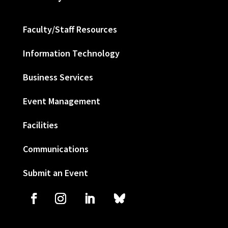
Faculty/Staff Resources
Information Technology
Business Services
Event Management
Facilities
Communications
Submit an Event