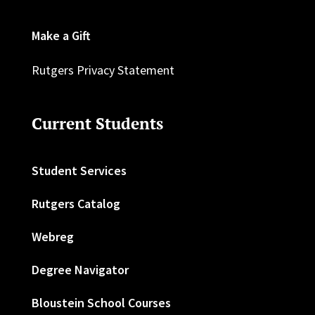
Make a Gift
Rutgers Privacy Statement
Current Students
Student Services
Rutgers Catalog
Webreg
Degree Navigator
Bloustein School Courses