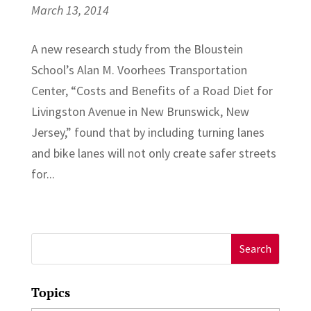
March 13, 2014
A new research study from the Bloustein
School’s Alan M. Voorhees Transportation
Center, “Costs and Benefits of a Road Diet for
Livingston Avenue in New Brunswick, New
Jersey,” found that by including turning lanes
and bike lanes will not only create safer streets
for...
Search
for:
Topics