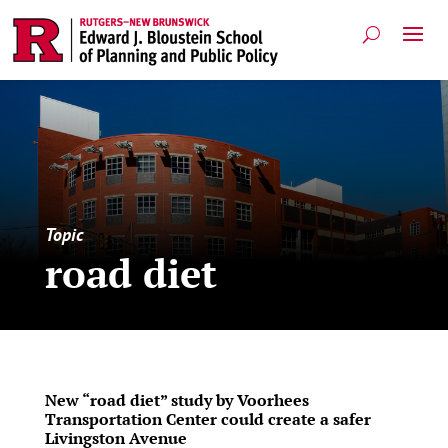
Topic
road diet
New “road diet” study by Voorhees
Transportation Center could create a safer
Livingston Avenue